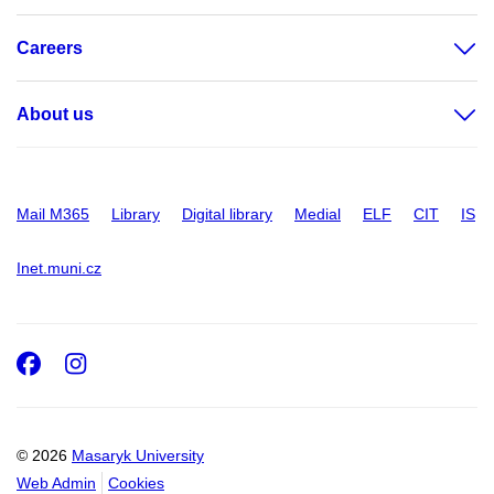
Careers
About us
Mail M365
Library
Digital library
Medial
ELF
CIT
IS
Inet.muni.cz
Facebook
Instagram
© 2026
Masaryk University
Web Admin
Cookies