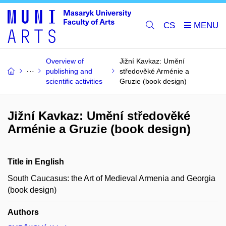
CS
Overview of
Jižní Kavkaz: Umění
publishing and
středověké Arménie a
scientific activities
Gruzie (book design)
Jižní Kavkaz: Umění středověké
Arménie a Gruzie (book design)
Title in English
South Caucasus: the Art of Medieval Armenia and Georgia
(book design)
Authors