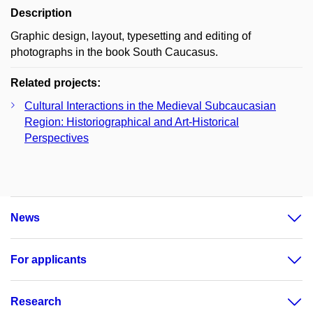
Description
Graphic design, layout, typesetting and editing of
photographs in the book South Caucasus.
Related projects:
Cultural Interactions in the Medieval Subcaucasian
Region: Historiographical and Art-Historical
Perspectives
News
For applicants
Research