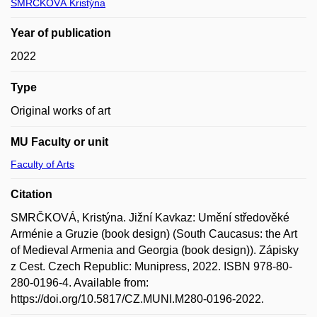
SMRČKOVÁ Kristýna
Year of publication
2022
Type
Original works of art
MU Faculty or unit
Faculty of Arts
Citation
SMRČKOVÁ, Kristýna. Jižní Kavkaz: Umění středověké
Arménie a Gruzie (book design) (South Caucasus: the Art
of Medieval Armenia and Georgia (book design)). Zápisky
z Cest. Czech Republic: Munipress, 2022. ISBN 978-80-
280-0196-4. Available from:
https://doi.org/10.5817/CZ.MUNI.M280-0196-2022.