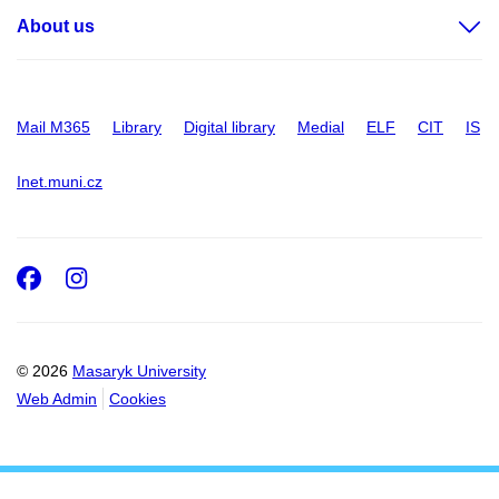
About us
Mail M365
Library
Digital library
Medial
ELF
CIT
IS
Inet.muni.cz
Facebook
Instagram
© 2026
Masaryk University
Web Admin
Cookies