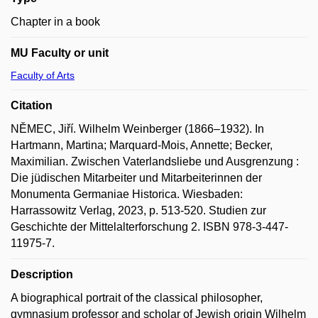
Chapter in a book
MU Faculty or unit
Faculty of Arts
Citation
NĚMEC, Jiří. Wilhelm Weinberger (1866–1932). In
Hartmann, Martina; Marquard-Mois, Annette; Becker,
Maximilian. Zwischen Vaterlandsliebe und Ausgrenzung :
Die jüdischen Mitarbeiter und Mitarbeiterinnen der
Monumenta Germaniae Historica. Wiesbaden:
Harrassowitz Verlag, 2023, p. 513-520. Studien zur
Geschichte der Mittelalterforschung 2. ISBN 978-3-447-
11975-7.
Description
A biographical portrait of the classical philosopher,
gymnasium professor and scholar of Jewish origin Wilhelm