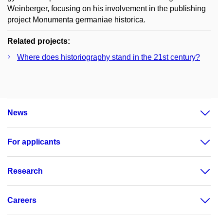
Weinberger, focusing on his involvement in the publishing
project Monumenta germaniae historica.
Related projects:
Where does historiography stand in the 21st century?
News
For applicants
Research
Careers