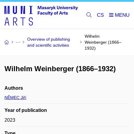
CS
Wilhelm
Overview of publishing
Weinberger (1866–
and scientific activities
1932)
Wilhelm Weinberger (1866–1932)
Authors
NĚMEC Jiří
Year of publication
2023
Type