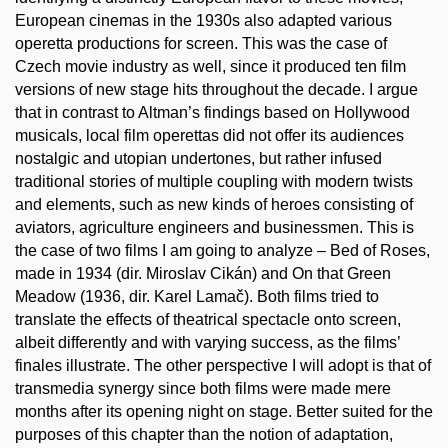
European cinemas in the 1930s also adapted various
operetta productions for screen. This was the case of
Czech movie industry as well, since it produced ten film
versions of new stage hits throughout the decade. I argue
that in contrast to Altman’s findings based on Hollywood
musicals, local film operettas did not offer its audiences
nostalgic and utopian undertones, but rather infused
traditional stories of multiple coupling with modern twists
and elements, such as new kinds of heroes consisting of
aviators, agriculture engineers and businessmen. This is
the case of two films I am going to analyze – Bed of Roses,
made in 1934 (dir. Miroslav Cikán) and On that Green
Meadow (1936, dir. Karel Lamač). Both films tried to
translate the effects of theatrical spectacle onto screen,
albeit differently and with varying success, as the films’
finales illustrate. The other perspective I will adopt is that of
transmedia synergy since both films were made mere
months after its opening night on stage. Better suited for the
purposes of this chapter than the notion of adaptation,