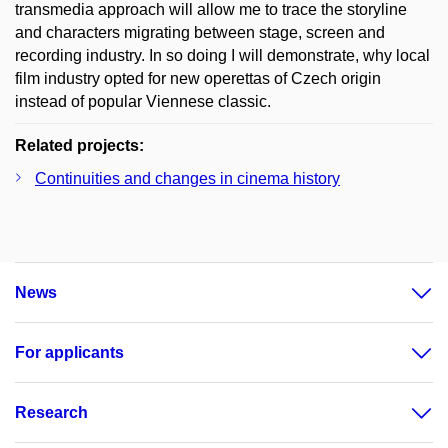
transmedia approach will allow me to trace the storyline
and characters migrating between stage, screen and
recording industry. In so doing I will demonstrate, why local
film industry opted for new operettas of Czech origin
instead of popular Viennese classic.
Related projects:
Continuities and changes in cinema history
News
For applicants
Research