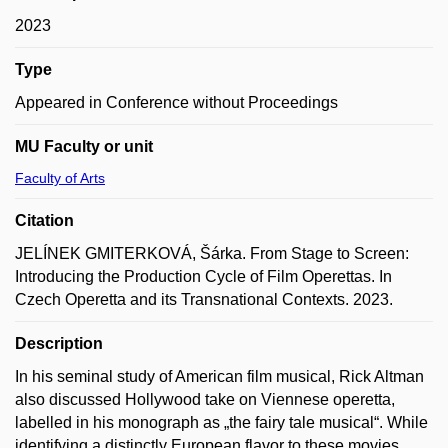
2023
Type
Appeared in Conference without Proceedings
MU Faculty or unit
Faculty of Arts
Citation
JELÍNEK GMITERKOVÁ, Šárka. From Stage to Screen:
Introducing the Production Cycle of Film Operettas. In
Czech Operetta and its Transnational Contexts. 2023.
Description
In his seminal study of American film musical, Rick Altman
also discussed Hollywood take on Viennese operetta,
labelled in his monograph as „the fairy tale musical“. While
identifying a distinctly European flavor to these movies,