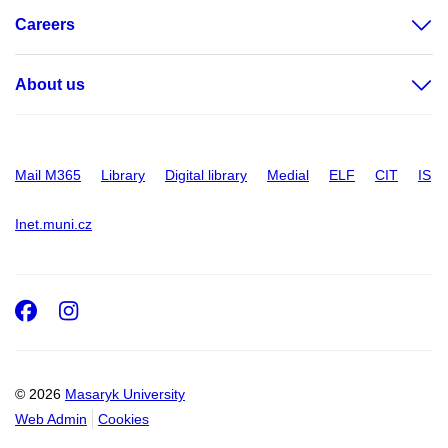
Careers
About us
Mail M365
Library
Digital library
Medial
ELF
CIT
IS
Inet.muni.cz
Facebook
Instagram
© 2026
Masaryk University
Web Admin
Cookies