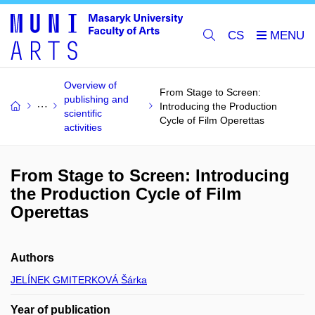
CS
Overview of
From Stage to Screen:
publishing and
Introducing the Production
scientific
Cycle of Film Operettas
activities
From Stage to Screen: Introducing
the Production Cycle of Film
Operettas
Authors
JELÍNEK GMITERKOVÁ Šárka
Year of publication