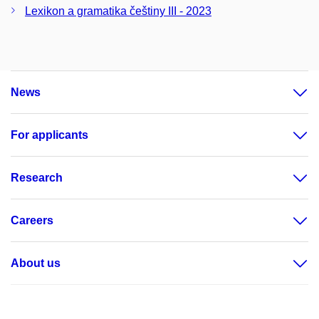
Lexikon a gramatika češtiny III - 2023
News
For applicants
Research
Careers
About us