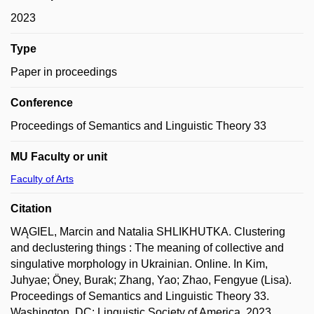
2023
Type
Paper in proceedings
Conference
Proceedings of Semantics and Linguistic Theory 33
MU Faculty or unit
Faculty of Arts
Citation
WĄGIEL, Marcin and Natalia SHLIKHUTKA. Clustering
and declustering things : The meaning of collective and
singulative morphology in Ukrainian. Online. In Kim,
Juhyae; Öney, Burak; Zhang, Yao; Zhao, Fengyue (Lisa).
Proceedings of Semantics and Linguistic Theory 33.
Washington, DC: Linguistic Society of America, 2023,