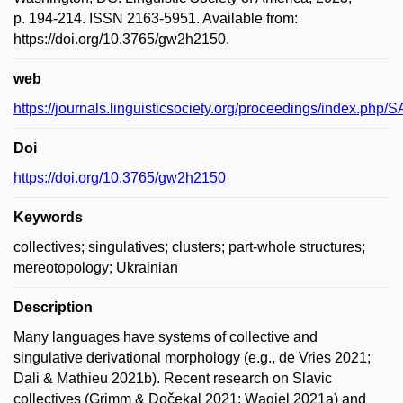
p. 194-214. ISSN 2163-5951. Available from:
https://doi.org/10.3765/gw2h2150.
web
https://journals.linguisticsociety.org/proceedings/index.php/S
Doi
https://doi.org/10.3765/gw2h2150
Keywords
collectives; singulatives; clusters; part-whole structures;
mereotopology; Ukrainian
Description
Many languages have systems of collective and
singulative derivational morphology (e.g., de Vries 2021;
Dali & Mathieu 2021b). Recent research on Slavic
collectives (Grimm & Dočekal 2021; Wągiel 2021a) and