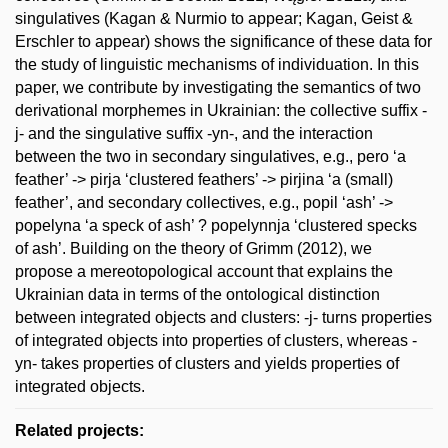
singulatives (Kagan & Nurmio to appear; Kagan, Geist &
Erschler to appear) shows the significance of these data for
the study of linguistic mechanisms of individuation. In this
paper, we contribute by investigating the semantics of two
derivational morphemes in Ukrainian: the collective suffix -
j- and the singulative suffix -yn-, and the interaction
between the two in secondary singulatives, e.g., pero ‘a
feather’ -> pirja ‘clustered feathers’ -> pirjina ‘a (small)
feather’, and secondary collectives, e.g., popil ‘ash’ ->
popelyna ‘a speck of ash’ ? popelynnja ‘clustered specks
of ash’. Building on the theory of Grimm (2012), we
propose a mereotopological account that explains the
Ukrainian data in terms of the ontological distinction
between integrated objects and clusters: -j- turns properties
of integrated objects into properties of clusters, whereas -
yn- takes properties of clusters and yields properties of
integrated objects.
Related projects: