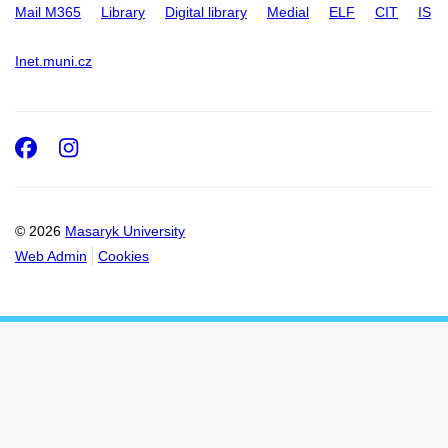
Mail M365
Library
Digital library
Medial
ELF
CIT
IS
Inet.muni.cz
Facebook
Instagram
© 2026
Masaryk University
Web Admin
Cookies