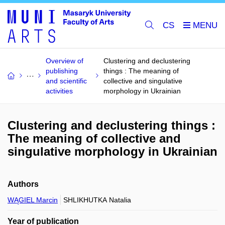
CS
Overview of
Clustering and declustering
publishing
things : The meaning of
and scientific
collective and singulative
activities
morphology in Ukrainian
Clustering and declustering things :
The meaning of collective and
singulative morphology in Ukrainian
Authors
WĄGIEL Marcin
SHLIKHUTKA Natalia
Year of publication