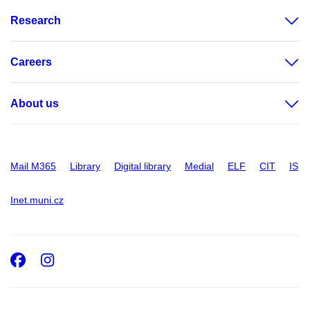
Research
Careers
About us
Mail M365
Library
Digital library
Medial
ELF
CIT
IS
Inet.muni.cz
Facebook
Instagram