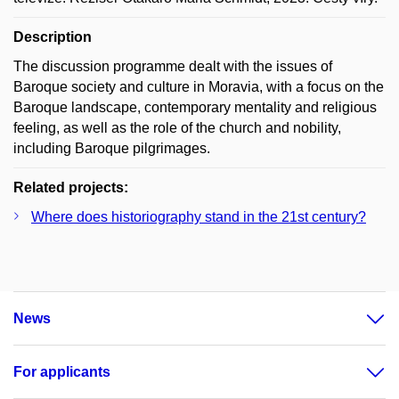
Description
The discussion programme dealt with the issues of
Baroque society and culture in Moravia, with a focus on the
Baroque landscape, contemporary mentality and religious
feeling, as well as the role of the church and nobility,
including Baroque pilgrimages.
Related projects:
Where does historiography stand in the 21st century?
News
For applicants