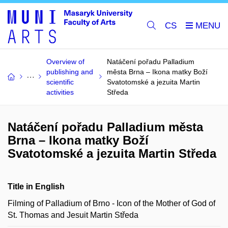
CS
Overview of
Natáčení pořadu Palladium
publishing and
města Brna – Ikona matky Boží
scientific
Svatotomské a jezuita Martin
activities
Středa
Natáčení pořadu Palladium města
Brna – Ikona matky Boží
Svatotomské a jezuita Martin Středa
Title in English
Filming of Palladium of Brno - Icon of the Mother of God of
St. Thomas and Jesuit Martin Středa