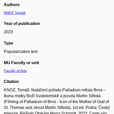
Authors
KNOZ Tomáš
Year of publication
2023
Type
Popularization text
MU Faculty or unit
Faculty of Arts
Citation
KNOZ, Tomáš. Natáčení pořadu Palladium města Brna –
Ikona matky Boží Svatotomské a jezuita Martin Středa
(Filming of Palladium of Brno - Icon of the Mother of God of
St. Thomas and Jesuit Martin Středa). 1st ed. Praha: Český
televize. Režisér Otakáro Maria Schmidt, 2023. Cesty víry.