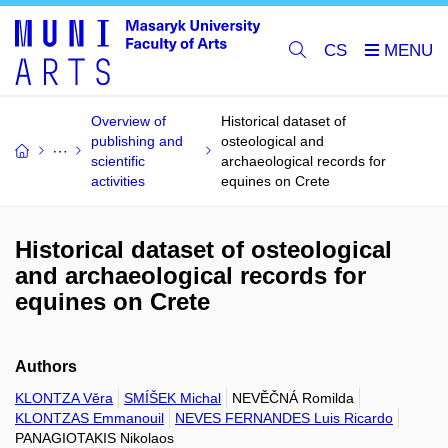
CS
Overview of
Historical dataset of
publishing and
osteological and
scientific
archaeological records for
activities
equines on Crete
Historical dataset of osteological
and archaeological records for
equines on Crete
Authors
KLONTZA Věra
SMÍŠEK Michal
NEVĚČNÁ Romilda
KLONTZAS Emmanouil
NEVES FERNANDES Luis Ricardo
PANAGIOTAKIS Nikolaos