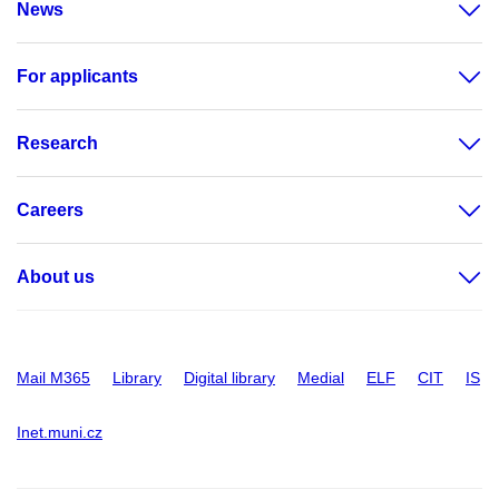
News
For applicants
Research
Careers
About us
Mail M365
Library
Digital library
Medial
ELF
CIT
IS
Inet.muni.cz