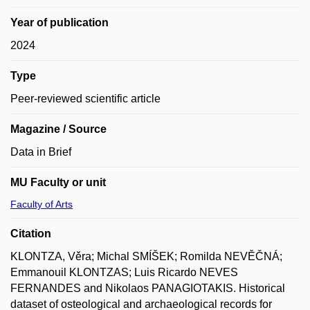
Year of publication
2024
Type
Peer-reviewed scientific article
Magazine / Source
Data in Brief
MU Faculty or unit
Faculty of Arts
Citation
KLONTZA, Věra; Michal SMÍŠEK; Romilda NEVĚČNÁ;
Emmanouil KLONTZAS; Luis Ricardo NEVES
FERNANDES and Nikolaos PANAGIOTAKIS. Historical
dataset of osteological and archaeological records for