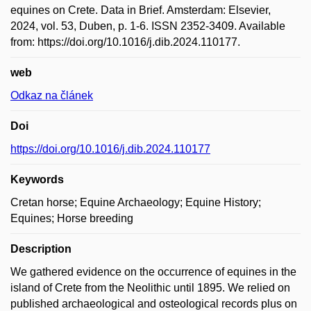
equines on Crete. Data in Brief. Amsterdam: Elsevier,
2024, vol. 53, Duben, p. 1-6. ISSN 2352-3409. Available
from: https://doi.org/10.1016/j.dib.2024.110177.
web
Odkaz na článek
Doi
https://doi.org/10.1016/j.dib.2024.110177
Keywords
Cretan horse; Equine Archaeology; Equine History;
Equines; Horse breeding
Description
We gathered evidence on the occurrence of equines in the
island of Crete from the Neolithic until 1895. We relied on
published archaeological and osteological records plus on