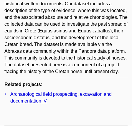
historical written documents. Our dataset includes a
description of the type of evidence, where this was located,
and the associated absolute and relative chronologies. The
collected data can be used to investigate the past spread of
equids in Crete (Equus asinus and Equus caballus), their
socioeconomic status, and the development of the local
Cretan breed. The dataset is made available via the
Abraxas data community within the Pandora data platform.
This community is devoted to the historical study of horses.
The dataset presented here is a component of a project
tracing the history of the Cretan horse until present day.
Related projects:
Archaeological field prospecting, excavation and
documentation IV