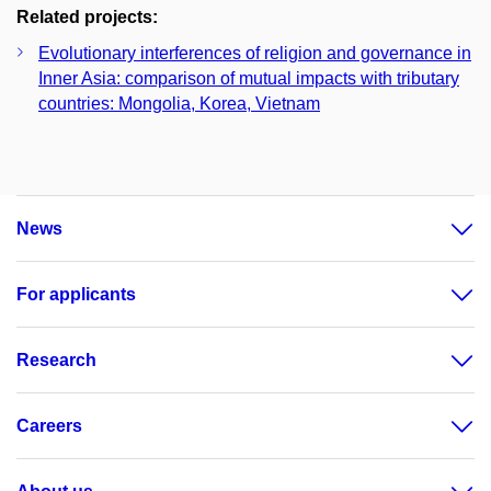
Related projects:
Evolutionary interferences of religion and governance in
Inner Asia: comparison of mutual impacts with tributary
countries: Mongolia, Korea, Vietnam
News
For applicants
Research
Careers