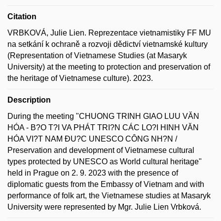
Citation
VRBKOVÁ, Julie Lien. Reprezentace vietnamistiky FF MU
na setkání k ochraně a rozvoji dědictví vietnamské kultury
(Representation of Vietnamese Studies (at Masaryk
University) at the meeting to protection and preservation of
the heritage of Vietnamese culture). 2023.
Description
During the meeting "CHUONG TRINH GIAO LUU VĂN
HÓA - B?O T?I VA PHÁT TRI?N CÁC LO?I HINH VĂN
HÓA VI?T NAM ĐU?C UNESCO CÔNG NH?N /
Preservation and development of Vietnamese cultural
types protected by UNESCO as World cultural heritage"
held in Prague on 2. 9. 2023 with the presence of
diplomatic guests from the Embassy of Vietnam and with
performance of folk art, the Vietnamese studies at Masaryk
University were represented by Mgr. Julie Lien Vrbková.