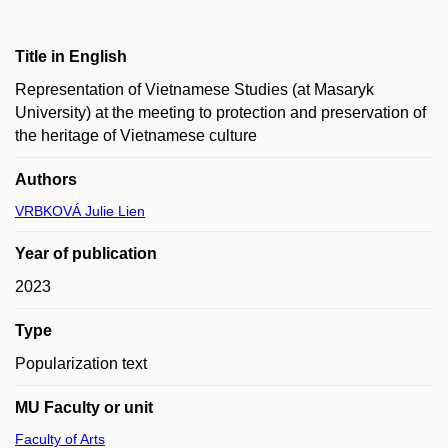
Title in English
Representation of Vietnamese Studies (at Masaryk
University) at the meeting to protection and preservation of
the heritage of Vietnamese culture
Authors
VRBKOVÁ Julie Lien
Year of publication
2023
Type
Popularization text
MU Faculty or unit
Faculty of Arts