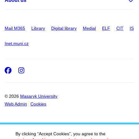
About us
Mail M365
Library
Digital library
Medial
ELF
CIT
IS
Inet.muni.cz
Facebook
Instagram
© 2026
Masaryk University
Web Admin
Cookies
By clicking “Accept Cookies”, you agree to the