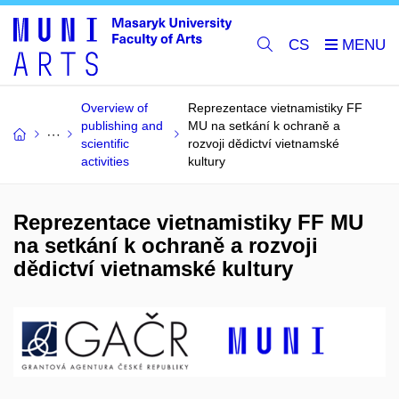
CS
Overview of
Reprezentace vietnamistiky FF
publishing and
MU na setkání k ochraně a
scientific
rozvoji dědictví vietnamské
activities
kultury
Reprezentace vietnamistiky FF MU
na setkání k ochraně a rozvoji
dědictví vietnamské kultury