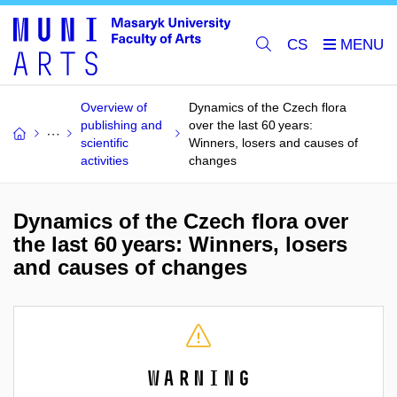
CS
Overview of
Dynamics of the Czech flora
publishing and
over the last 60 years:
scientific
Winners, losers and causes of
activities
changes
Dynamics of the Czech flora over
the last 60 years: Winners, losers
and causes of changes
Warning