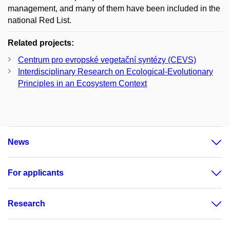
management, and many of them have been included in the
national Red List.
Related projects:
Centrum pro evropské vegetační syntézy (CEVS)
Interdisciplinary Research on Ecological-Evolutionary
Principles in an Ecosystem Context
News
For applicants
Research