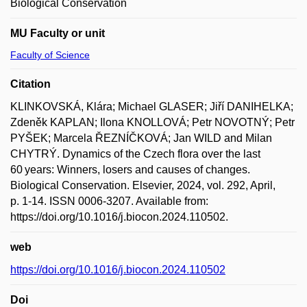
Biological Conservation
MU Faculty or unit
Faculty of Science
Citation
KLINKOVSKÁ, Klára; Michael GLASER; Jiří DANIHELKA;
Zdeněk KAPLAN; Ilona KNOLLOVÁ; Petr NOVOTNÝ; Petr
PYŠEK; Marcela ŘEZNÍČKOVÁ; Jan WILD and Milan
CHYTRÝ. Dynamics of the Czech flora over the last
60 years: Winners, losers and causes of changes.
Biological Conservation. Elsevier, 2024, vol. 292, April,
p. 1-14. ISSN 0006-3207. Available from:
https://doi.org/10.1016/j.biocon.2024.110502.
web
https://doi.org/10.1016/j.biocon.2024.110502
Doi