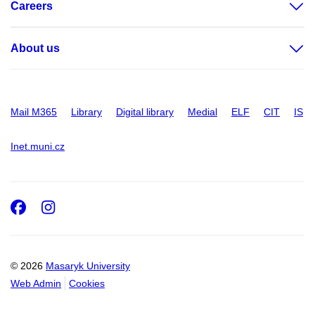
Careers
About us
Mail M365
Library
Digital library
Medial
ELF
CIT
IS
Inet.muni.cz
Facebook
Instagram
© 2026
Masaryk University
Web Admin
Cookies