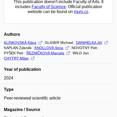
This publication doesn't include Faculty of Arts. It
includes
Faculty of Science
. Official publication
website can be found on
muni.cz
.
Authors
KLINKOVSKÁ Klára
GLASER Michael
DANIHELKA Jiří
KAPLAN Zdeněk
KNOLLOVÁ Ilona
NOVOTNÝ Petr
PYŠEK Petr
ŘEZNÍČKOVÁ Marcela
WILD Jan
CHYTRÝ Milan
Year of publication
2024
Type
Peer-reviewed scientific article
Magazine / Source