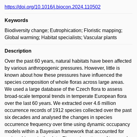
https://doi.org/10.1016/j.biocon.2024.110502
Keywords
Biodiversity change; Eutrophication; Floristic mapping;
Global warming; Habitat specialists; Vascular plants
Description
Over the past 60 years, natural habitats have been affected
by various anthropogenic pressures. However, little is
known about how these pressures have influenced the
species composition of whole floras across large areas.
We used a large database of the Czech flora to assess
broad-scale temporal trends in temperate European flora
over the last 60 years. We extracted over 4.6 million
occurrence records of 1912 species collected over the past
six decades and analysed the changes in species
occurrence frequency over time using dynamic occupancy
models within a Bayesian framework that accounted for