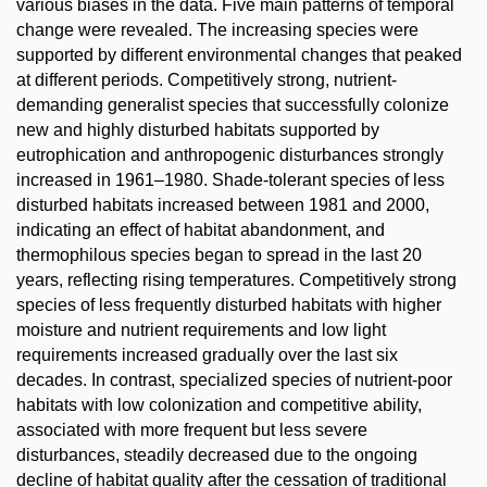
various biases in the data. Five main patterns of temporal
change were revealed. The increasing species were
supported by different environmental changes that peaked
at different periods. Competitively strong, nutrient-
demanding generalist species that successfully colonize
new and highly disturbed habitats supported by
eutrophication and anthropogenic disturbances strongly
increased in 1961–1980. Shade-tolerant species of less
disturbed habitats increased between 1981 and 2000,
indicating an effect of habitat abandonment, and
thermophilous species began to spread in the last 20
years, reflecting rising temperatures. Competitively strong
species of less frequently disturbed habitats with higher
moisture and nutrient requirements and low light
requirements increased gradually over the last six
decades. In contrast, specialized species of nutrient-poor
habitats with low colonization and competitive ability,
associated with more frequent but less severe
disturbances, steadily decreased due to the ongoing
decline of habitat quality after the cessation of traditional