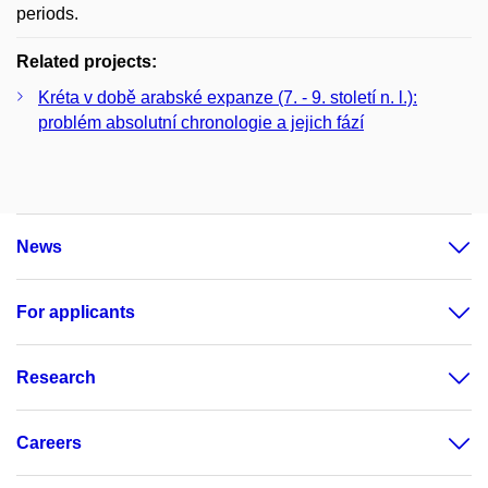
periods.
Related projects:
Kréta v době arabské expanze (7. - 9. století n. l.):
problém absolutní chronologie a jejich fází
News
For applicants
Research
Careers