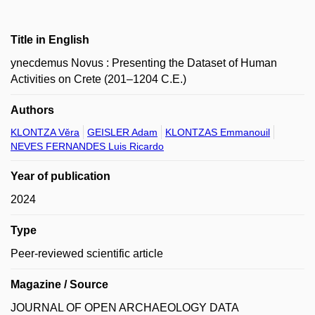
Title in English
ynecdemus Novus : Presenting the Dataset of Human
Activities on Crete (201–1204 C.E.)
Authors
KLONTZA Věra
GEISLER Adam
KLONTZAS Emmanouil
NEVES FERNANDES Luis Ricardo
Year of publication
2024
Type
Peer-reviewed scientific article
Magazine / Source
JOURNAL OF OPEN ARCHAEOLOGY DATA