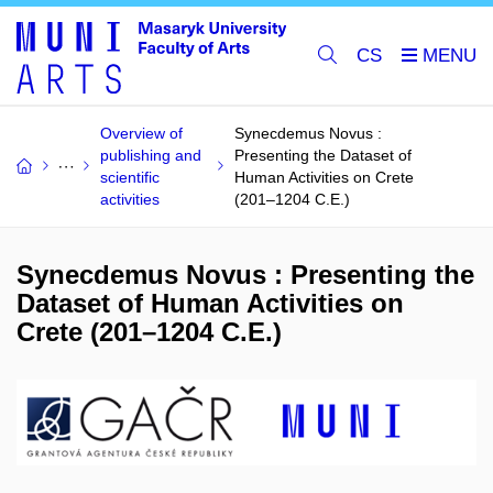
CS
Overview of
Synecdemus Novus :
publishing and
Presenting the Dataset of
scientific
Human Activities on Crete
activities
(201–1204 C.E.)
Synecdemus Novus : Presenting the
Dataset of Human Activities on
Crete (201–1204 C.E.)