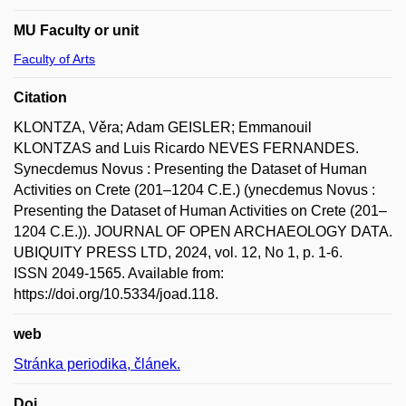
MU Faculty or unit
Faculty of Arts
Citation
KLONTZA, Věra; Adam GEISLER; Emmanouil
KLONTZAS and Luis Ricardo NEVES FERNANDES.
Synecdemus Novus : Presenting the Dataset of Human
Activities on Crete (201–1204 C.E.) (ynecdemus Novus :
Presenting the Dataset of Human Activities on Crete (201–
1204 C.E.)). JOURNAL OF OPEN ARCHAEOLOGY DATA.
UBIQUITY PRESS LTD, 2024, vol. 12, No 1, p. 1-6.
ISSN 2049-1565. Available from:
https://doi.org/10.5334/joad.118.
web
Stránka periodika, článek.
Doi