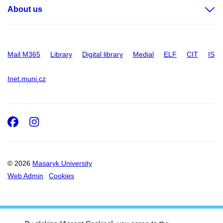
About us
Mail M365
Library
Digital library
Medial
ELF
CIT
IS
Inet.muni.cz
Facebook
Instagram
© 2026
Masaryk University
Web Admin
Cookies