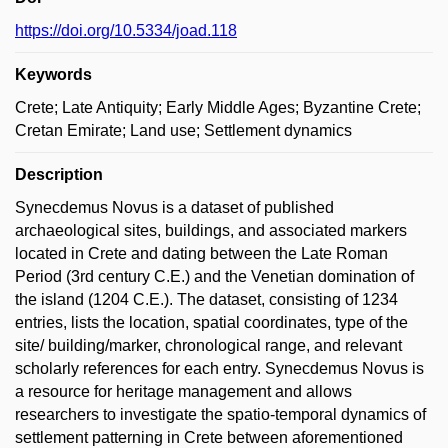
https://doi.org/10.5334/joad.118
Keywords
Crete; Late Antiquity; Early Middle Ages; Byzantine Crete;
Cretan Emirate; Land use; Settlement dynamics
Description
Synecdemus Novus is a dataset of published
archaeological sites, buildings, and associated markers
located in Crete and dating between the Late Roman
Period (3rd century C.E.) and the Venetian domination of
the island (1204 C.E.). The dataset, consisting of 1234
entries, lists the location, spatial coordinates, type of the
site/ building/marker, chronological range, and relevant
scholarly references for each entry. Synecdemus Novus is
a resource for heritage management and allows
researchers to investigate the spatio-temporal dynamics of
settlement patterning in Crete between aforementioned