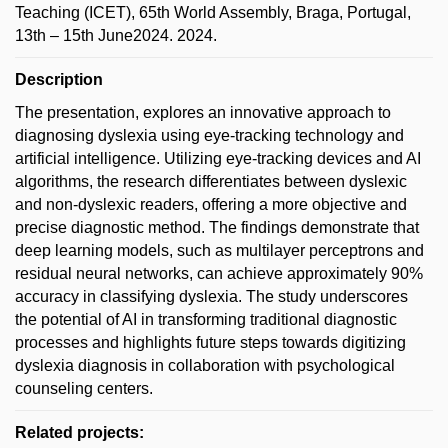
Teaching (ICET), 65th World Assembly, Braga, Portugal,
13th – 15th June2024. 2024.
Description
The presentation, explores an innovative approach to
diagnosing dyslexia using eye-tracking technology and
artificial intelligence. Utilizing eye-tracking devices and AI
algorithms, the research differentiates between dyslexic
and non-dyslexic readers, offering a more objective and
precise diagnostic method. The findings demonstrate that
deep learning models, such as multilayer perceptrons and
residual neural networks, can achieve approximately 90%
accuracy in classifying dyslexia. The study underscores
the potential of AI in transforming traditional diagnostic
processes and highlights future steps towards digitizing
dyslexia diagnosis in collaboration with psychological
counseling centers.
Related projects: