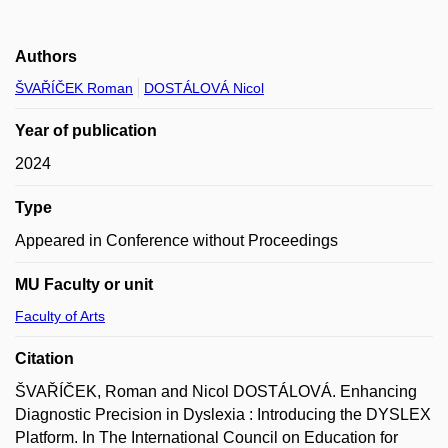
Authors
ŠVAŘÍČEK Roman
DOSTÁLOVÁ Nicol
Year of publication
2024
Type
Appeared in Conference without Proceedings
MU Faculty or unit
Faculty of Arts
Citation
ŠVAŘÍČEK, Roman and Nicol DOSTÁLOVÁ. Enhancing
Diagnostic Precision in Dyslexia : Introducing the DYSLEX
Platform. In The International Council on Education for