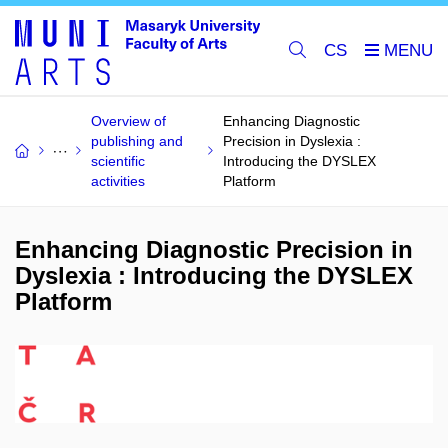
CS
Overview of
Enhancing Diagnostic
publishing and
Precision in Dyslexia :
scientific
Introducing the DYSLEX
activities
Platform
Enhancing Diagnostic Precision in
Dyslexia : Introducing the DYSLEX
Platform