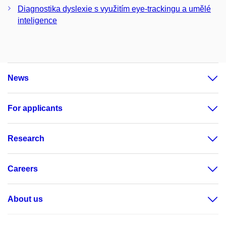
Diagnostika dyslexie s využitím eye-trackingu a umělé
inteligence
News
For applicants
Research
Careers
About us