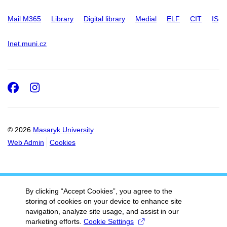
Mail M365
Library
Digital library
Medial
ELF
CIT
IS
Inet.muni.cz
Facebook
Instagram
© 2026
Masaryk University
Web Admin
Cookies
By clicking “Accept Cookies”, you agree to the
storing of cookies on your device to enhance site
navigation, analyze site usage, and assist in our
marketing efforts.
Cookie Settings