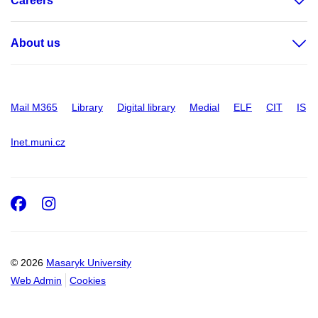
Careers
About us
Mail M365
Library
Digital library
Medial
ELF
CIT
IS
Inet.muni.cz
Facebook
Instagram
© 2026
Masaryk University
Web Admin
Cookies