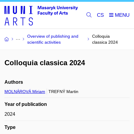
CS
Overview of publishing and
Colloquia
scientific activities
classica 2024
Colloquia classica 2024
Authors
MOLNÁROVÁ Miriam
TREFNÝ Martin
Year of publication
2024
Type