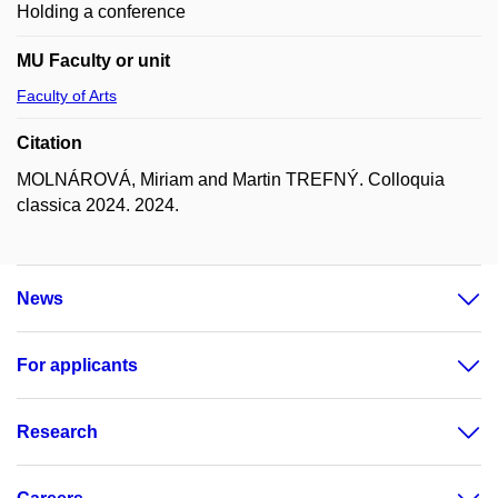
Holding a conference
MU Faculty or unit
Faculty of Arts
Citation
MOLNÁROVÁ, Miriam and Martin TREFNÝ. Colloquia
classica 2024. 2024.
News
For applicants
Research