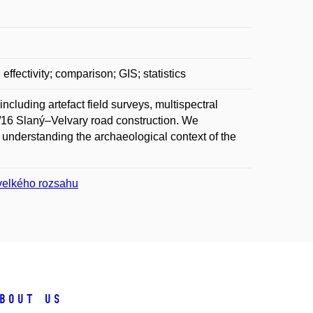
ffectivity; comparison; GIS; statistics
including artefact field surveys, multispectral
I/16 Slaný–Velvary road construction. We
 understanding the archaeological context of the
 velkého rozsahu
bout us