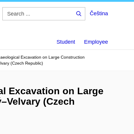
Čeština
Search
...
Student
Employee
aeological Excavation on Large Construction
lvary (Czech Republic)
al Excavation on Large
ý–Velvary (Czech