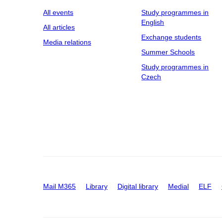
All events
Study programmes in
English
All articles
Exchange students
Media relations
Summer Schools
Study programmes in
Czech
Mail M365
Library
Digital library
Medial
ELF