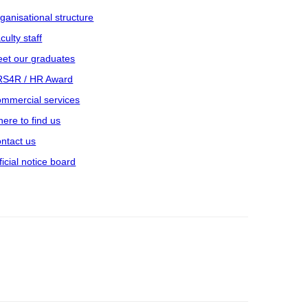
ganisational structure
culty staff
et our graduates
S4R / HR Award
mmercial services
ere to find us
ntact us
ficial notice board