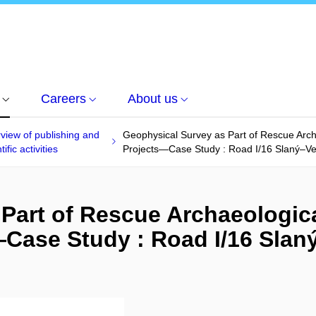
Careers
About us
view of publishing and
Geophysical Survey as Part of Rescue Arch
tific activities
Projects—Case Study : Road I/16 Slaný–Ve
Part of Rescue Archaeologic
Case Study : Road I/16 Slan