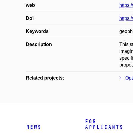
web
https:
Doi
https:
Keywords
geophy
Description
This s
imagin
specif
propos
Related projects:
Opt
For
News
applicants