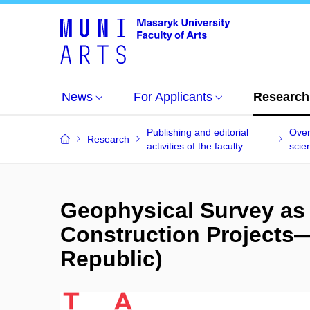
News
For Applicants
Research
Publishing and editorial
Over
Research
activities of the faculty
scien
Geophysical Survey as 
Construction Projects—
Republic)