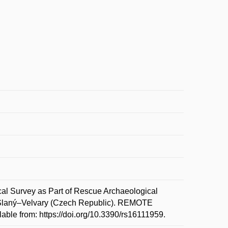
Survey as Part of Rescue Archaeological
 Slaný–Velvary (Czech Republic). REMOTE
ble from: https://doi.org/10.3390/rs16111959.