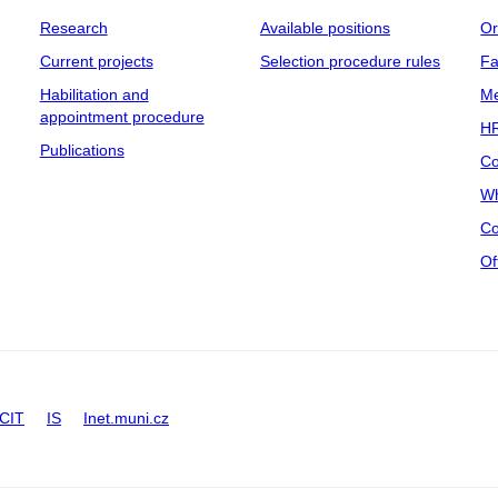
Research
Available positions
Or
Current projects
Selection procedure rules
Fa
Habilitation and
Me
appointment procedure
HR
Publications
Co
Wh
Co
Of
CIT
IS
Inet.muni.cz