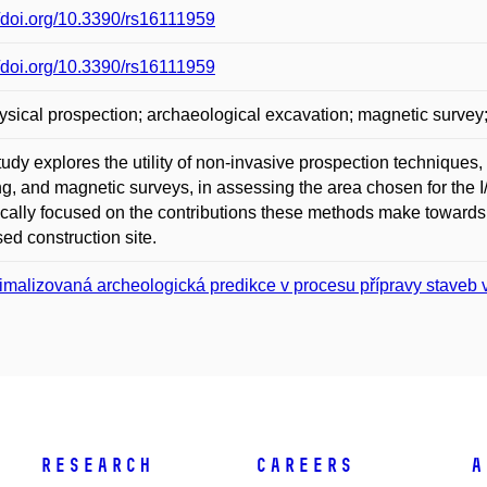
//doi.org/10.3390/rs16111959
//doi.org/10.3390/rs16111959
sical prospection; archaeological excavation; magnetic survey; e
tudy explores the utility of non-invasive prospection techniques, 
g, and magnetic surveys, in assessing the area chosen for the 
ically focused on the contributions these methods make towards
ed construction site.
imalizovaná archeologická predikce v procesu přípravy staveb
Research
Careers
A