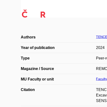
TENCE
Authors
Year of publication
2024
Type
Peer-r
Magazine / Source
REMO
Faculty
MU Faculty or unit
Citation
TENCE
Excav
SENSIN