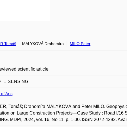
R Tomáš
MALYKOVÁ Drahomíra
MILO Peter
eviewed scientific article
TE SENSING
 of Arts
R, Tomáš; Drahomíra MALYKOVÁ and Peter MILO. Geophysical 
ation on Large Construction Projects—Case Study : Road I/16
G. MDPI, 2024, vol. 16, No 11, p. 1-30. ISSN 2072-4292. Availa