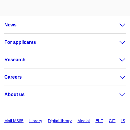
News
For applicants
Research
Careers
About us
Mail M365
Library
Digital library
Medial
ELF
CIT
IS