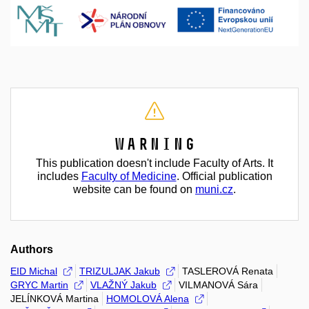
Warning
This publication doesn't include Faculty of Arts. It
includes
Faculty of Medicine
. Official publication
website can be found on
muni.cz
.
Authors
EID Michal
TRIZULJAK Jakub
TASLEROVÁ Renata
GRYC Martin
VLAŽNÝ Jakub
VILMANOVÁ Sára
JELÍNKOVÁ Martina
HOMOLOVÁ Alena