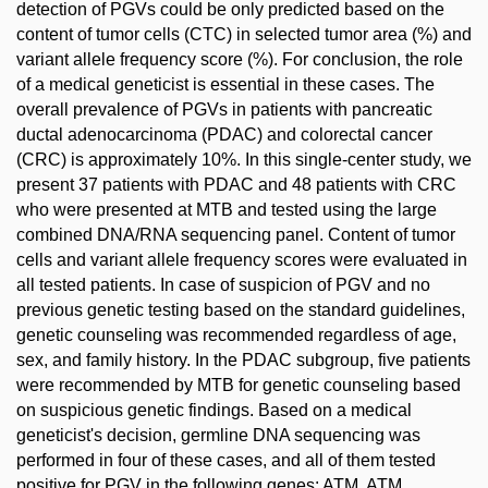
detection of PGVs could be only predicted based on the
content of tumor cells (CTC) in selected tumor area (%) and
variant allele frequency score (%). For conclusion, the role
of a medical geneticist is essential in these cases. The
overall prevalence of PGVs in patients with pancreatic
ductal adenocarcinoma (PDAC) and colorectal cancer
(CRC) is approximately 10%. In this single-center study, we
present 37 patients with PDAC and 48 patients with CRC
who were presented at MTB and tested using the large
combined DNA/RNA sequencing panel. Content of tumor
cells and variant allele frequency scores were evaluated in
all tested patients. In case of suspicion of PGV and no
previous genetic testing based on the standard guidelines,
genetic counseling was recommended regardless of age,
sex, and family history. In the PDAC subgroup, five patients
were recommended by MTB for genetic counseling based
on suspicious genetic findings. Based on a medical
geneticist's decision, germline DNA sequencing was
performed in four of these cases, and all of them tested
positive for PGV in the following genes: ATM, ATM,