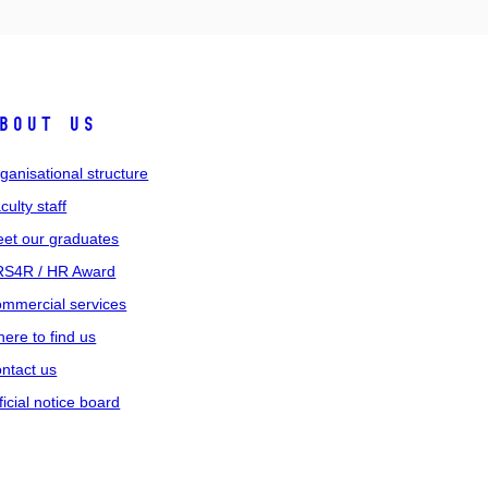
bout us
ganisational structure
culty staff
et our graduates
S4R / HR Award
mmercial services
ere to find us
ntact us
ficial notice board