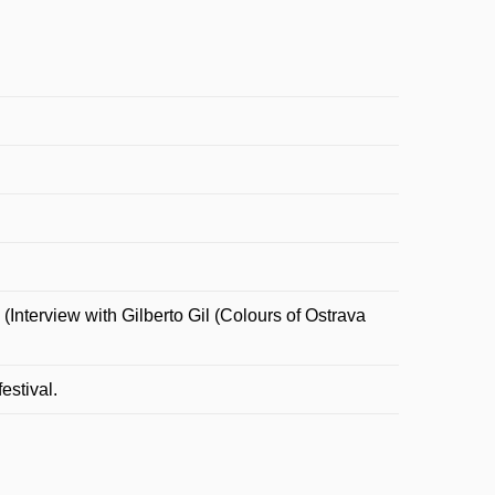
Interview with Gilberto Gil (Colours of Ostrava
estival.