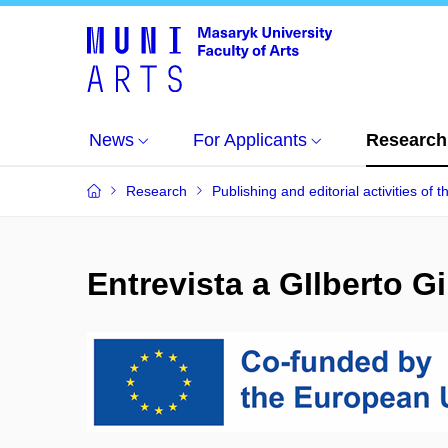
News
For Applicants
Research
Research
Publishing and editorial activities of t
Entrevista a GIlberto G