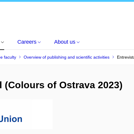
Careers
About us
he faculty
Overview of publishing and scientific activities
Entrevist
il (Colours of Ostrava 2023)