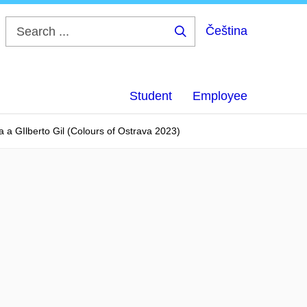
Čeština
Search
...
Student
Employee
a a GIlberto Gil (Colours of Ostrava 2023)