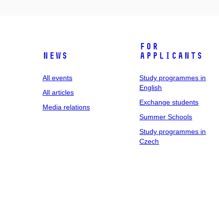
For
News
applicants
All events
Study programmes in
English
All articles
Exchange students
Media relations
Summer Schools
Study programmes in
Czech