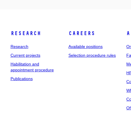
Research
Careers
A
Research
Available positions
Or
Current projects
Selection procedure rules
Fa
Habilitation and
Me
appointment procedure
HR
Publications
Co
Wh
Co
Of