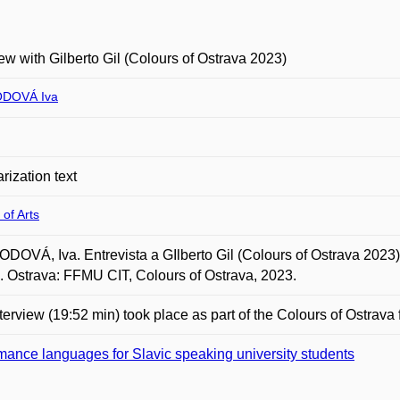
iew with Gilberto Gil (Colours of Ostrava 2023)
DOVÁ Iva
rization text
 of Arts
OVÁ, Iva. Entrevista a GIlberto Gil (Colours of Ostrava 2023) (
. Ostrava: FFMU CIT, Colours of Ostrava, 2023.
terview (19:52 min) took place as part of the Colours of Ostrava f
ance languages for Slavic speaking university students