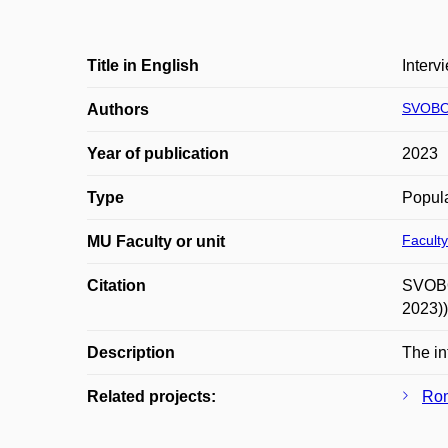
Title in English
Interv
SVOBO
Authors
Year of publication
2023
Type
Popula
Faculty
MU Faculty or unit
Citation
SVOBOD
2023))
Description
The in
Related projects:
Rom