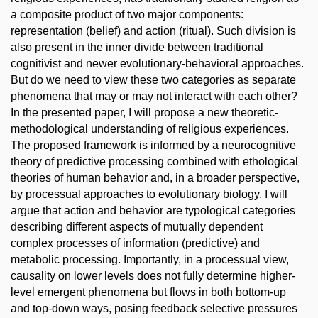
a composite product of two major components:
representation (belief) and action (ritual). Such division is
also present in the inner divide between traditional
cognitivist and newer evolutionary-behavioral approaches.
But do we need to view these two categories as separate
phenomena that may or may not interact with each other?
In the presented paper, I will propose a new theoretic-
methodological understanding of religious experiences.
The proposed framework is informed by a neurocognitive
theory of predictive processing combined with ethological
theories of human behavior and, in a broader perspective,
by processual approaches to evolutionary biology. I will
argue that action and behavior are typological categories
describing different aspects of mutually dependent
complex processes of information (predictive) and
metabolic processing. Importantly, in a processual view,
causality on lower levels does not fully determine higher-
level emergent phenomena but flows in both bottom-up
and top-down ways, posing feedback selective pressures