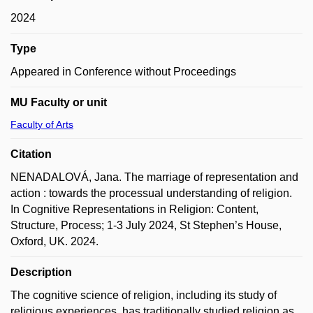
2024
Type
Appeared in Conference without Proceedings
MU Faculty or unit
Faculty of Arts
Citation
NENADALOVÁ, Jana. The marriage of representation and
action : towards the processual understanding of religion.
In Cognitive Representations in Religion: Content,
Structure, Process; 1-3 July 2024, St Stephen’s House,
Oxford, UK. 2024.
Description
The cognitive science of religion, including its study of
religious experiences, has traditionally studied religion as