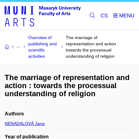
CS
Overview of
The marriage of
publishing and
representation and action :
scientific
towards the processual
activities
understanding of religion
The marriage of representation and
action : towards the processual
understanding of religion
Authors
NENADALOVÁ Jana
Year of publication