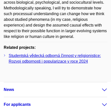
across biological, psychological, and sociocultural levels.
Methodologically speaking, I will try to demonstrate how
such processual understanding can change how we think
about studied phenomena (in my case, religious
experience) and design the assumed causal effects with
respect to their possible function in larger evolving systems
like religion or human culture in general.
Related projects:
Studentská vědecká odborná činnost v religionistice:
Rozvoj odbornosti i popularizace v roce 2024
News
For applicants