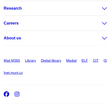
Research
Careers
About us
Mail M365
Library
Digital library
Medial
ELF
CIT
IS
Inet.muni.cz
Facebook
Instagram