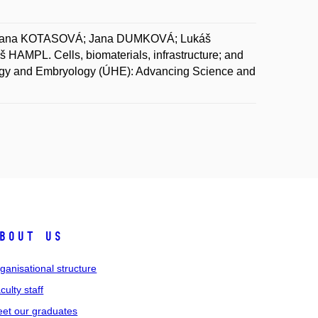
Hana KOTASOVÁ; Jana DUMKOVÁ; Lukáš
PL. Cells, biomaterials, infrastructure; and
stology and Embryology (ÚHE): Advancing Science and
bout us
ganisational structure
culty staff
et our graduates