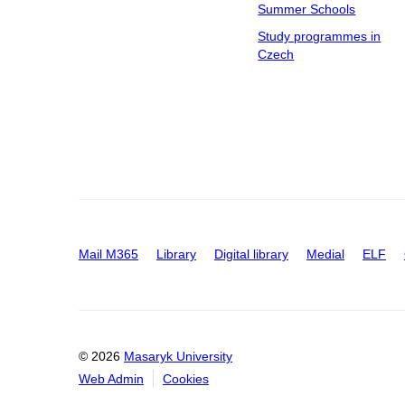
Summer Schools
Study programmes in
Czech
Mail M365
Library
Digital library
Medial
ELF
© 2026
Masaryk University
Web Admin
Cookies