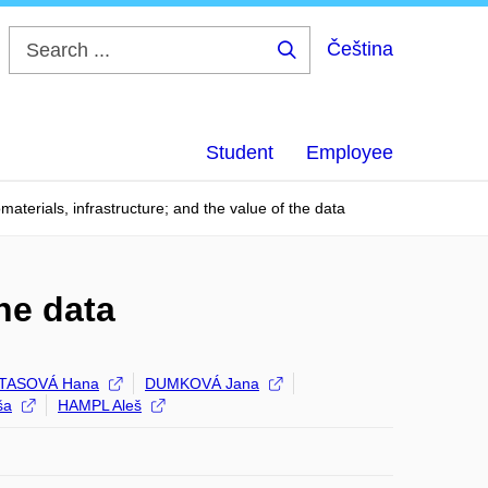
Čeština
Search
...
Student
Employee
omaterials, infrastructure; and the value of the data
the data
TASOVÁ Hana
DUMKOVÁ Jana
ša
HAMPL Aleš