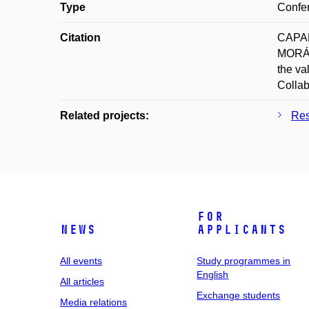
Type
Confer
Citation
CAPAN
MORÁŇ
the va
Collab
Related projects:
Res
For
News
applicants
All events
Study programmes in
English
All articles
Exchange students
Media relations