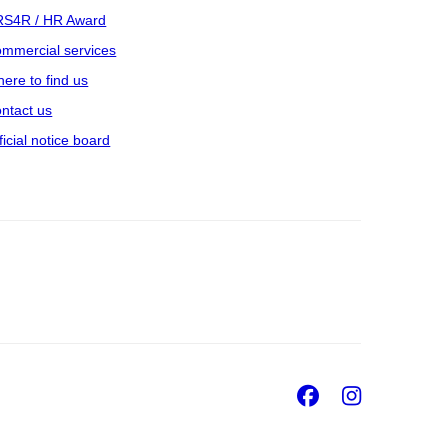
S4R / HR Award
mmercial services
ere to find us
ntact us
ficial notice board
Facebook
Insta