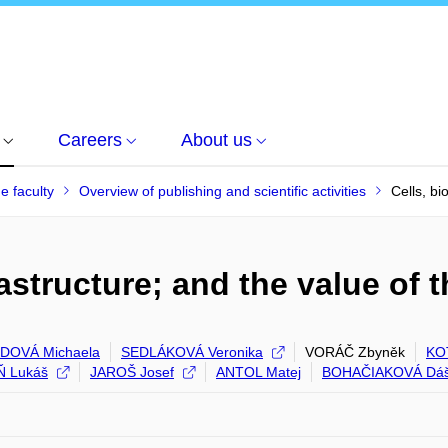
Careers
About us
he faculty
Overview of publishing and scientific activities
Cells, bi
rastructure; and the value of 
DOVÁ Michaela
SEDLÁKOVÁ Veronika
VORÁČ Zbyněk
KO
 Lukáš
JAROŠ Josef
ANTOL Matej
BOHAČIAKOVÁ Dá