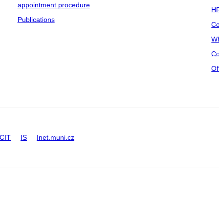
appointment procedure
HR
Publications
Co
Wh
Co
Of
CIT
IS
Inet.muni.cz