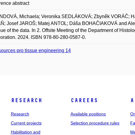
ence abstract
DOVÁ, Michaela; Veronika SEDLÁKOVÁ; Zbyněk VORÁČ; 
; Josef JAROŠ; Matej ANTOL; Dáša BOHAČIAKOVÁ and Aleš HAM
lue of the data. In 2. Offsite Meeting of the Department of Hi
oration. 2024. ISBN 978-80-280-0587-0.
ources pro tissue engineering 14
Research
Careers
A
Research
Available positions
Or
Current projects
Selection procedure rules
Fa
Habilitation and
Me