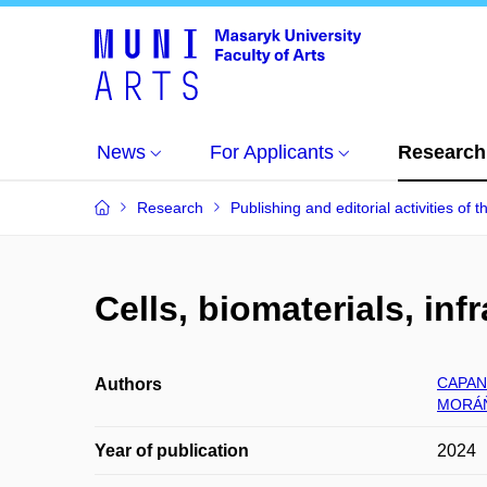
News
For Applicants
Research
Research
Publishing and editorial activities of t
Cells, biomaterials, inf
CAPAN
Authors
MORÁŇ
Year of publication
2024