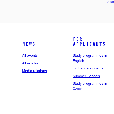
dat
For
News
applicants
All events
Study programmes in
English
All articles
Exchange students
Media relations
Summer Schools
Study programmes in
Czech