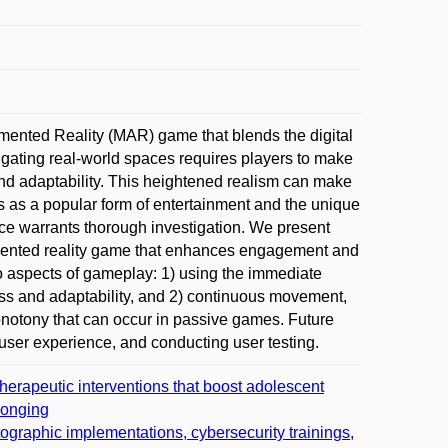
gmented Reality (MAR) game that blends the digital
ating real-world spaces requires players to make
and adaptability. This heightened realism can make
es as a popular form of entertainment and the unique
nce warrants thorough investigation. We present
mented reality game that enhances engagement and
o aspects of gameplay: 1) using the immediate
ess and adaptability, and 2) continuous movement,
notony that can occur in passive games. Future
 user experience, and conducting user testing.
rapeutic interventions that boost adolescent
longing
tographic implementations, cybersecurity trainings,