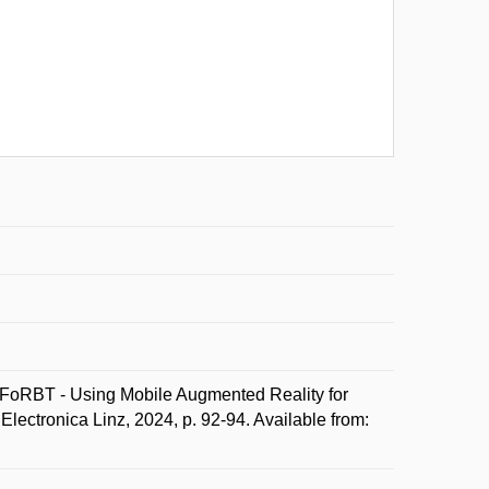
RBT - Using Mobile Augmented Reality for
lectronica Linz, 2024, p. 92-94. Available from: