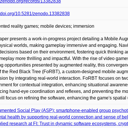
//zenodo.org/records/13382838
//doi.org/10.5281/zenodo.13382838
ted reality games; mobile devices; immersion
aper presents a work-in-progress project detailing a Mobile Au
ysical worlds, making gameplay immersive and engaging. Navig
decisions based on their environment, fostering quick thinking 
meplay more thrilling and impactful. With the rise of video gam
ng opportunities presented by augmented reality, this converge
f the Red Black Tree (FoRBT), a custom-designed mobile aug
ion by integrating real-world interaction. FoRBT focuses on tw
nment for contextual integration, enhancing situational awaren
ing hand-eye coordination and reflexes, and preventing the mo
ill focus on refining the software, enhancing the game's spatial
mented Social Play (ASP): smartphone-enabled group psychothe
tal health by supporting real-world connection and sense of be
lied research at FI: Trust in dynamic software ecosystems, cryp