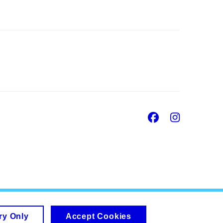
Facebook
Insta
ry Only
Accept Cookies