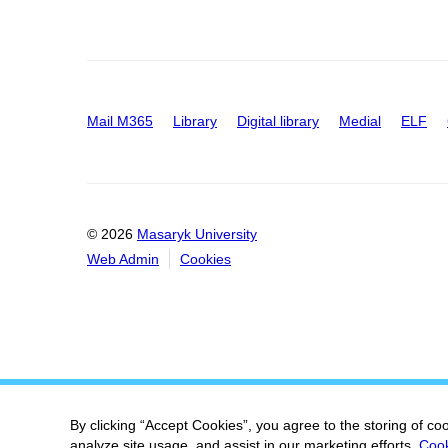
Mail M365
Library
Digital library
Medial
ELF
© 2026
Masaryk University
Web Admin
Cookies
By clicking “Accept Cookies”, you agree to the storing of co
analyze site usage, and assist in our marketing efforts.
Cook