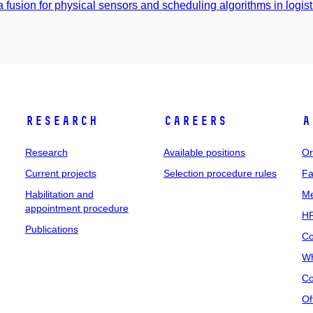
a fusion for physical sensors and scheduling algorithms in logist
Research
Careers
A
Research
Available positions
Or
Current projects
Selection procedure rules
Fa
Habilitation and
Me
appointment procedure
HR
Publications
Co
Wh
Co
Of