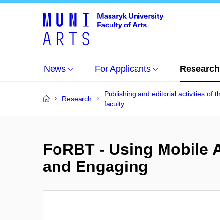
News
For Applicants
Research
Publishing and editorial activities of t
Research
faculty
FoRBT - Using Mobile 
and Engaging