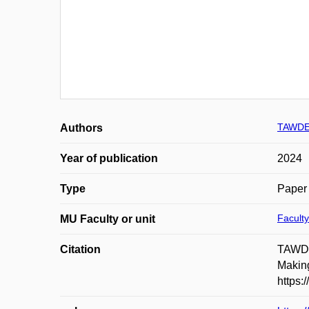
TAWDE 
Authors
Year of publication
2024
Type
Paper 
Faculty
MU Faculty or unit
Citation
TAWDE
Making
https: