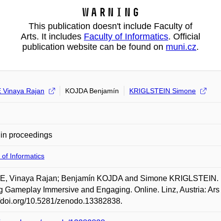
Warning
This publication doesn't include Faculty of
Arts. It includes
Faculty of Informatics
. Official
publication website can be found on
muni.cz
.
Vinaya Rajan
KOJDA Benjamín
KRIGLSTEIN Simone
in proceedings
 of Informatics
, Vinaya Rajan; Benjamín KOJDA and Simone KRIGLSTEIN. Fo
 Gameplay Immersive and Engaging. Online. Linz, Austria: Ars E
//doi.org/10.5281/zenodo.13382838.