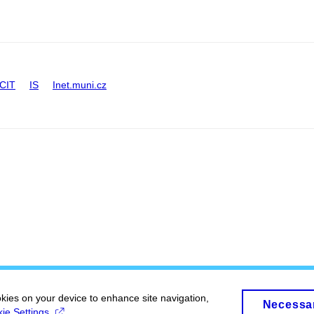
CIT
IS
Inet.muni.cz
okies on your device to enhance site navigation,
Necessa
ie Settings