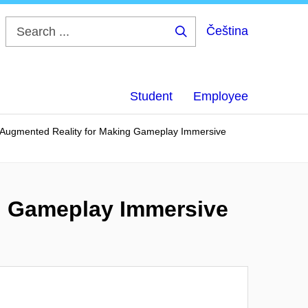
Čeština
Search
...
Student
Employee
 Augmented Reality for Making Gameplay Immersive
g Gameplay Immersive