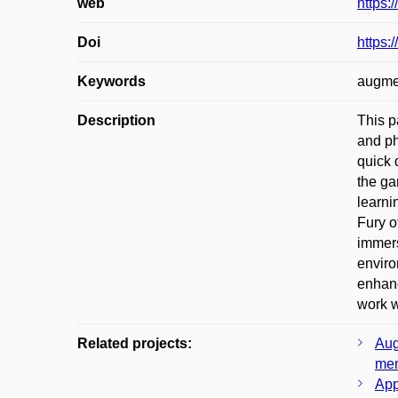
web
https:
Doi
https:
Keywords
augmen
Description
This p
and ph
quick 
the ga
learni
Fury o
immers
enviro
enhanc
work w
Related projects:
Aug
men
App