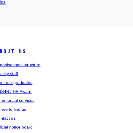
ics
bout us
ganisational structure
culty staff
et our graduates
S4R / HR Award
mmercial services
ere to find us
ntact us
ficial notice board