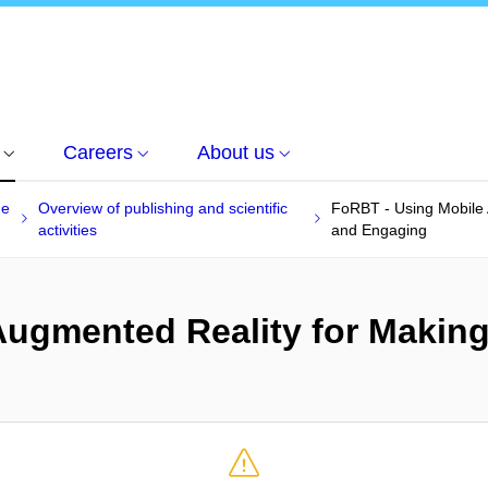
Careers
About us
he
Overview of publishing and scientific
FoRBT - Using Mobile
activities
and Engaging
Augmented Reality for Makin