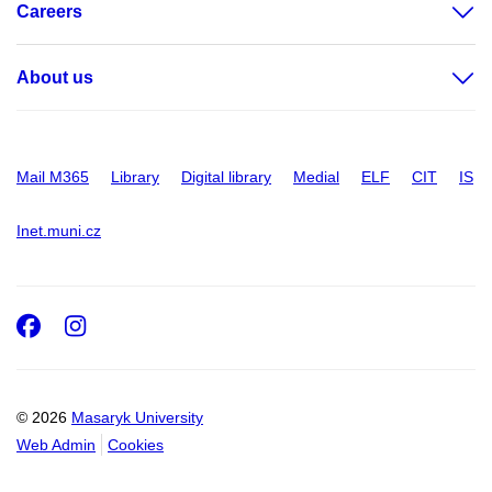
Careers
About us
Mail M365
Library
Digital library
Medial
ELF
CIT
IS
Inet.muni.cz
Facebook
Instagram
© 2026
Masaryk University
Web Admin
Cookies