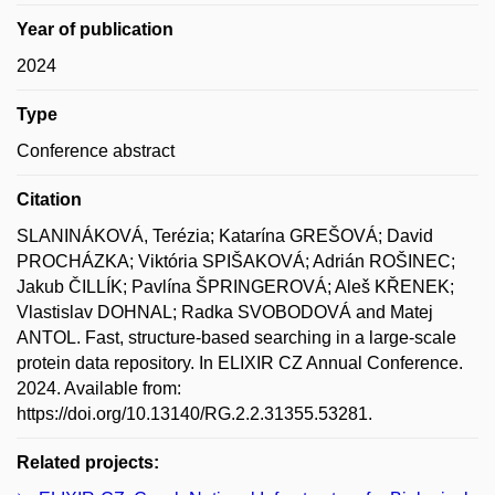
Year of publication
2024
Type
Conference abstract
Citation
SLANINÁKOVÁ, Terézia; Katarína GREŠOVÁ; David
PROCHÁZKA; Viktória SPIŠAKOVÁ; Adrián ROŠINEC;
Jakub ČILLÍK; Pavlína ŠPRINGEROVÁ; Aleš KŘENEK;
Vlastislav DOHNAL; Radka SVOBODOVÁ and Matej
ANTOL. Fast, structure-based searching in a large-scale
protein data repository. In ELIXIR CZ Annual Conference.
2024. Available from:
https://doi.org/10.13140/RG.2.2.31355.53281.
Related projects: