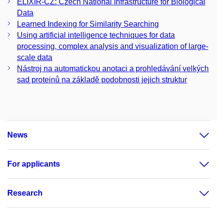
ELIXIR-CZ: Czech National Infrastructure for Biological
Data
Learned Indexing for Similarity Searching
Using artificial intelligence techniques for data
processing, complex analysis and visualization of large-
scale data
Nástroj na automatickou anotaci a prohledávání velkých
sad proteinů na základě podobnosti jejich struktur
News
For applicants
Research