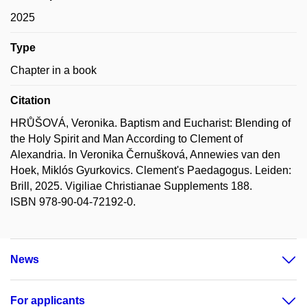
2025
Type
Chapter in a book
Citation
HRŮŠOVÁ, Veronika. Baptism and Eucharist: Blending of
the Holy Spirit and Man According to Clement of
Alexandria. In Veronika Černušková, Annewies van den
Hoek, Miklós Gyurkovics. Clement's Paedagogus. Leiden:
Brill, 2025. Vigiliae Christianae Supplements 188.
ISBN 978-90-04-72192-0.
News
For applicants