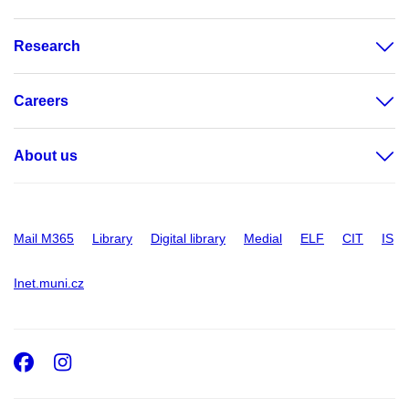
Research
Careers
About us
Mail M365
Library
Digital library
Medial
ELF
CIT
IS
Inet.muni.cz
Facebook
Instagram