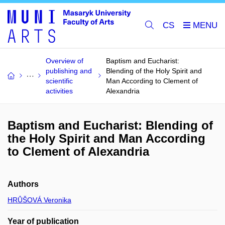
CS
Overview of
Baptism and Eucharist:
publishing and
Blending of the Holy Spirit and
scientific
Man According to Clement of
activities
Alexandria
Baptism and Eucharist: Blending of
the Holy Spirit and Man According
to Clement of Alexandria
Authors
HRŮŠOVÁ Veronika
Year of publication