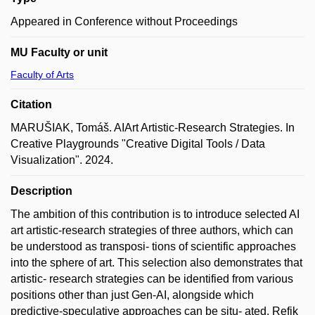
Appeared in Conference without Proceedings
MU Faculty or unit
Faculty of Arts
Citation
MARUŠIAK, Tomáš. AIArt Artistic-Research Strategies. In
Creative Playgrounds "Creative Digital Tools / Data
Visualization". 2024.
Description
The ambition of this contribution is to introduce selected AI
art artistic-research strategies of three authors, which can
be understood as transposi- tions of scientific approaches
into the sphere of art. This selection also demonstrates that
artistic- research strategies can be identified from various
positions other than just Gen-AI, alongside which
predictive-speculative approaches can be situ- ated. Refik