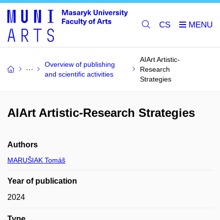
CS
AIArt Artistic-
Overview of publishing
Research
and scientific activities
Strategies
AIArt Artistic-Research Strategies
Authors
MARUŠIAK Tomáš
Year of publication
2024
Type