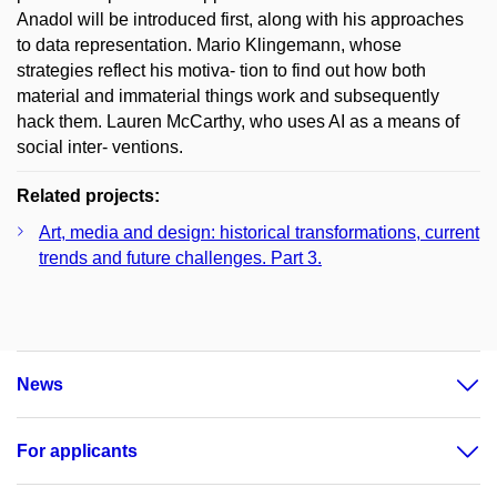
Anadol will be introduced first, along with his approaches
to data representation. Mario Klingemann, whose
strategies reflect his motiva- tion to find out how both
material and immaterial things work and subsequently
hack them. Lauren McCarthy, who uses AI as a means of
social inter- ventions.
Related projects:
Art, media and design: historical transformations, current
trends and future challenges. Part 3.
News
For applicants