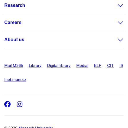
Research
Careers
About us
Mail M365
Library
Digital library
Medial
ELF
CIT
IS
Inet.muni.cz
Facebook
Instagram