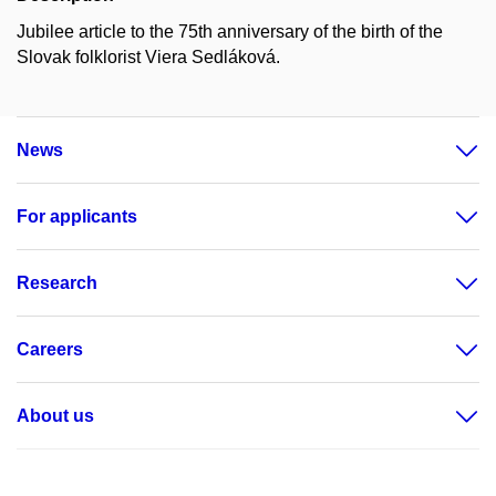
Jubilee article to the 75th anniversary of the birth of the
Slovak folklorist Viera Sedláková.
News
For applicants
Research
Careers
About us