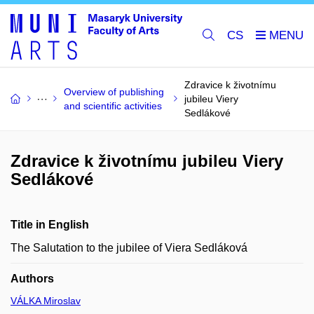
CS
Zdravice k životnímu
Overview of publishing
jubileu Viery
and scientific activities
Sedlákové
Zdravice k životnímu jubileu Viery
Sedlákové
Title in English
The Salutation to the jubilee of Viera Sedláková
Authors
VÁLKA Miroslav