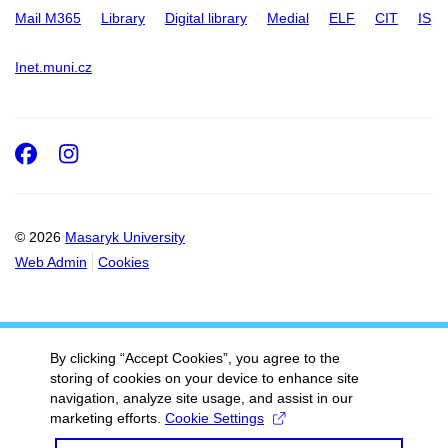
Mail M365
Library
Digital library
Medial
ELF
CIT
IS
Inet.muni.cz
Facebook
Instagram
© 2026
Masaryk University
Web Admin
Cookies
By clicking “Accept Cookies”, you agree to the
storing of cookies on your device to enhance site
navigation, analyze site usage, and assist in our
marketing efforts.
Cookie Settings