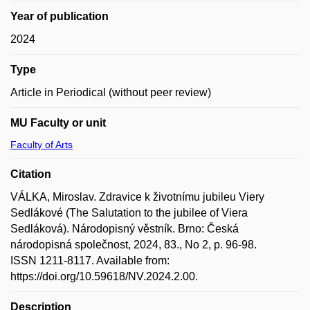
Year of publication
2024
Type
Article in Periodical (without peer review)
MU Faculty or unit
Faculty of Arts
Citation
VÁLKA, Miroslav. Zdravice k životnímu jubileu Viery
Sedlákové (The Salutation to the jubilee of Viera
Sedláková). Národopisný věstník. Brno: Česká
národopisná společnost, 2024, 83., No 2, p. 96-98.
ISSN 1211-8117. Available from:
https://doi.org/10.59618/NV.2024.2.00.
Description