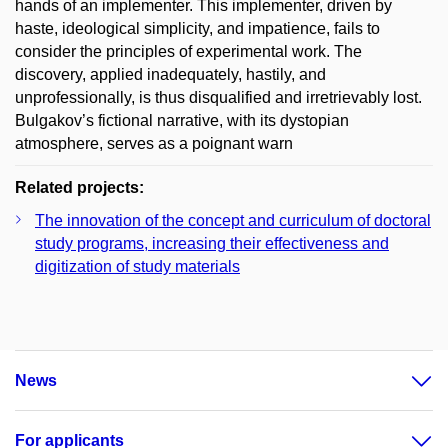
hands of an implementer. This implementer, driven by
haste, ideological simplicity, and impatience, fails to
consider the principles of experimental work. The
discovery, applied inadequately, hastily, and
unprofessionally, is thus disqualified and irretrievably lost.
Bulgakov’s fictional narrative, with its dystopian
atmosphere, serves as a poignant warn
Related projects:
The innovation of the concept and curriculum of doctoral
study programs, increasing their effectiveness and
digitization of study materials
News
For applicants