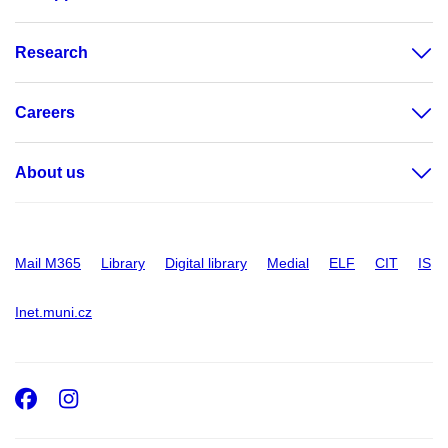
Research
Careers
About us
Mail M365
Library
Digital library
Medial
ELF
CIT
IS
Inet.muni.cz
Facebook
Instagram