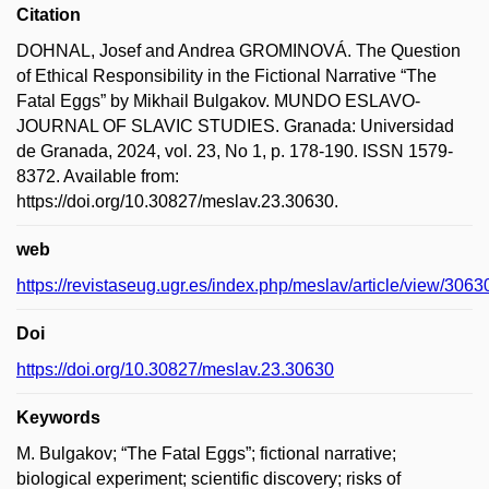
Citation
DOHNAL, Josef and Andrea GROMINOVÁ. The Question
of Ethical Responsibility in the Fictional Narrative “The
Fatal Eggs” by Mikhail Bulgakov. MUNDO ESLAVO-
JOURNAL OF SLAVIC STUDIES. Granada: Universidad
de Granada, 2024, vol. 23, No 1, p. 178-190. ISSN 1579-
8372. Available from:
https://doi.org/10.30827/meslav.23.30630.
web
https://revistaseug.ugr.es/index.php/meslav/article/view/306
Doi
https://doi.org/10.30827/meslav.23.30630
Keywords
M. Bulgakov; “The Fatal Eggs”; fictional narrative;
biological experiment; scientific discovery; risks of