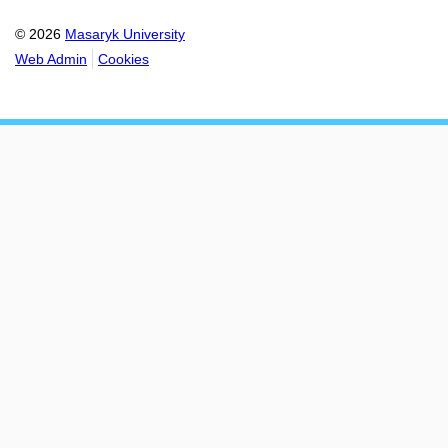
© 2026
Masaryk University
Web Admin
Cookies