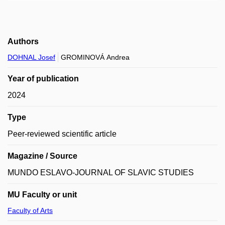
Authors
DOHNAL Josef
GROMINOVÁ Andrea
Year of publication
2024
Type
Peer-reviewed scientific article
Magazine / Source
MUNDO ESLAVO-JOURNAL OF SLAVIC STUDIES
MU Faculty or unit
Faculty of Arts