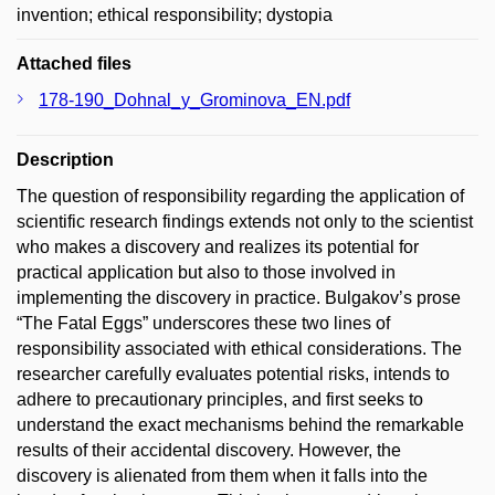
invention; ethical responsibility; dystopia
Attached files
178-190_Dohnal_y_Grominova_EN.pdf
Description
The question of responsibility regarding the application of
scientific research findings extends not only to the scientist
who makes a discovery and realizes its potential for
practical application but also to those involved in
implementing the discovery in practice. Bulgakov’s prose
“The Fatal Eggs” underscores these two lines of
responsibility associated with ethical considerations. The
researcher carefully evaluates potential risks, intends to
adhere to precautionary principles, and first seeks to
understand the exact mechanisms behind the remarkable
results of their accidental discovery. However, the
discovery is alienated from them when it falls into the