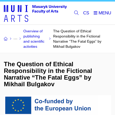
CS
Overview of
The Question of Ethical
publishing
Responsibility in the Fictional
and scientific
Narrative “The Fatal Eggs” by
activities
Mikhail Bulgakov
The Question of Ethical
Responsibility in the Fictional
Narrative “The Fatal Eggs” by
Mikhail Bulgakov