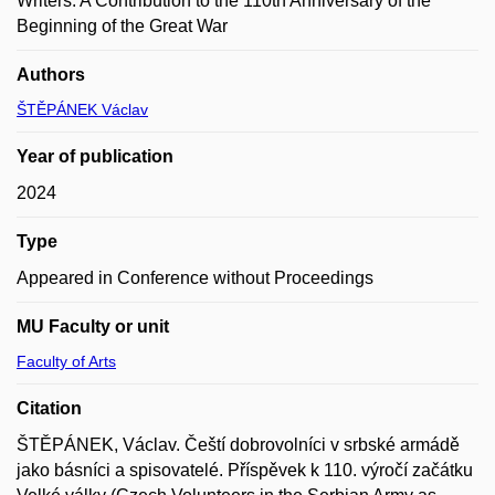
Writers. A Contribution to the 110th Anniversary of the
Beginning of the Great War
Authors
ŠTĚPÁNEK Václav
Year of publication
2024
Type
Appeared in Conference without Proceedings
MU Faculty or unit
Faculty of Arts
Citation
ŠTĚPÁNEK, Václav. Čeští dobrovolníci v srbské armádě
jako básníci a spisovatelé. Příspěvek k 110. výročí začátku