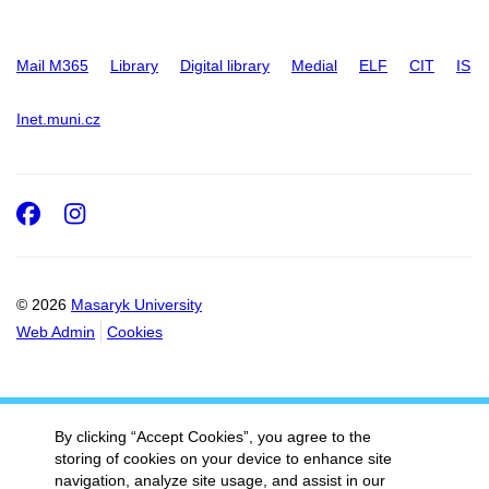
Mail M365
Library
Digital library
Medial
ELF
CIT
IS
Inet.muni.cz
Facebook
Instagram
© 2026
Masaryk University
Web Admin
Cookies
By clicking “Accept Cookies”, you agree to the
storing of cookies on your device to enhance site
navigation, analyze site usage, and assist in our