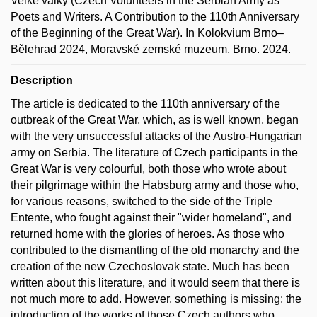
Velké války (Czech Volunteers in the Serbian Army as
Poets and Writers. A Contribution to the 110th Anniversary
of the Beginning of the Great War). In Kolokvium Brno–
Bělehrad 2024, Moravské zemské muzeum, Brno. 2024.
Description
The article is dedicated to the 110th anniversary of the
outbreak of the Great War, which, as is well known, began
with the very unsuccessful attacks of the Austro-Hungarian
army on Serbia. The literature of Czech participants in the
Great War is very colourful, both those who wrote about
their pilgrimage within the Habsburg army and those who,
for various reasons, switched to the side of the Triple
Entente, who fought against their "wider homeland", and
returned home with the glories of heroes. As those who
contributed to the dismantling of the old monarchy and the
creation of the new Czechoslovak state. Much has been
written about this literature, and it would seem that there is
not much more to add. However, something is missing: the
introduction of the works of those Czech authors who