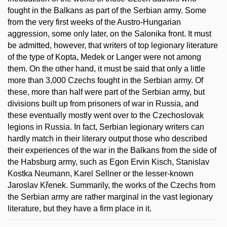
fought in the Balkans as part of the Serbian army. Some
from the very first weeks of the Austro-Hungarian
aggression, some only later, on the Salonika front. It must
be admitted, however, that writers of top legionary literature
of the type of Kopta, Medek or Langer were not among
them. On the other hand, it must be said that only a little
more than 3,000 Czechs fought in the Serbian army. Of
these, more than half were part of the Serbian army, but
divisions built up from prisoners of war in Russia, and
these eventually mostly went over to the Czechoslovak
legions in Russia. In fact, Serbian legionary writers can
hardly match in their literary output those who described
their experiences of the war in the Balkans from the side of
the Habsburg army, such as Egon Ervin Kisch, Stanislav
Kostka Neumann, Karel Sellner or the lesser-known
Jaroslav Křenek. Summarily, the works of the Czechs from
the Serbian army are rather marginal in the vast legionary
literature, but they have a firm place in it.