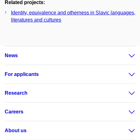
Related projects:
Identity, equivalence and otherness in Slavic languages,
literatures and cultures
News
For applicants
Research
Careers
About us