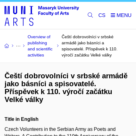
CS
Overview of
Čeští dobrovolníci v srbské
publishing
armádě jako básníci a
and scientific
spisovatelé. Příspěvek k 110.
activities
výročí začátku Velké války
Čeští dobrovolníci v srbské armádě
jako básníci a spisovatelé.
Příspěvek k 110. výročí začátku
Velké války
Title in English
Czech Volunteers in the Serbian Army as Poets and