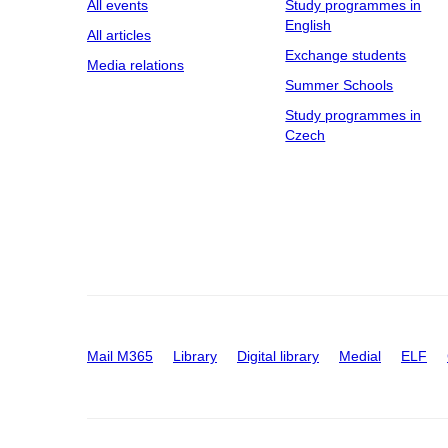
All events
Study programmes in
English
All articles
Exchange students
Media relations
Summer Schools
Study programmes in
Czech
Mail M365
Library
Digital library
Medial
ELF