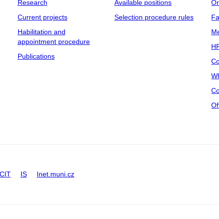
Research
Available positions
Or
Current projects
Selection procedure rules
Fa
Habilitation and
Me
appointment procedure
HR
Publications
Co
Wh
Co
Of
CIT
IS
Inet.muni.cz