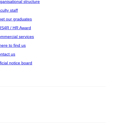
ganisational structure
culty staff
et our graduates
S4R / HR Award
mmercial services
ere to find us
ntact us
ficial notice board