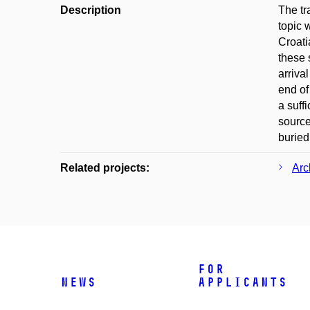
Description
The tr
topic 
Croati
these 
arriva
end of
a suff
source
buried
Related projects:
Arc
For
News
applicants