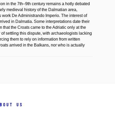
ion in the 7th–9th century remains a hotly debated
arly medieval history of the Dalmatian area,
s work De Administrando Imperio. The interest of
rived in Dalmatia. Some interpretations date their
m that the Croats came to the Adriatic only at the
y of settling this dispute, with archaeologists lacking
rcing them to rely on information from written
roats arrived in the Balkans, nor who is actually
bout us