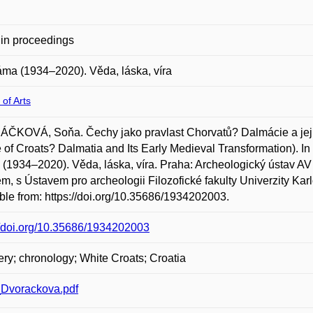
in proceedings
láma (1934–2020). Věda, láska, víra
 of Arts
ČKOVÁ, Soňa. Čechy jako pravlast Chorvatů? Dalmácie a její
 of Croats? Dalmatia and Its Early Medieval Transformation).
(1934–2020). Věda, láska, víra. Praha: Archeologický ústav AV 
, s Ústavem pro archeologii Filozofické fakulty Univerzity Kar
ble from: https://doi.org/10.35686/1934202003.
//doi.org/10.35686/1934202003
ry; chronology; White Croats; Croatia
Dvorackova.pdf