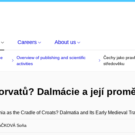
Careers
About us
he
Overview of publishing and scientific
Čechy jako prav
activities
středověku
orvatů? Dalmácie a její pro
a as the Cradle of Croats? Dalmatia and Its Early Medieval Tr
ČKOVÁ Soňa