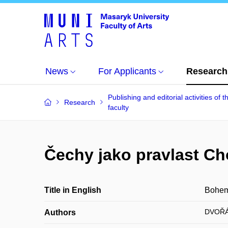
News
For Applicants
Research
Publishing and editorial activities of t
Research
faculty
Čechy jako pravlast Ch
Title in English
Bohemi
DVOŘÁ
Authors