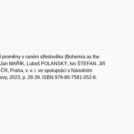
 proměny v raném středověku (Bohemia as the
 In Jan MAŘÍK, Luboš POLANSKÝ, Ivo ŠTEFAN. Jiří
ČR, Praha, v. v. i. ve spolupráci s Národním
lovy, 2023, p. 28-39. ISBN 978-80-7581-052-6.