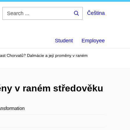
Čeština
Search
...
Student
Employee
last Chorvatů? Dalmácie a její proměny v raném
měny v raném středověku
ansformation