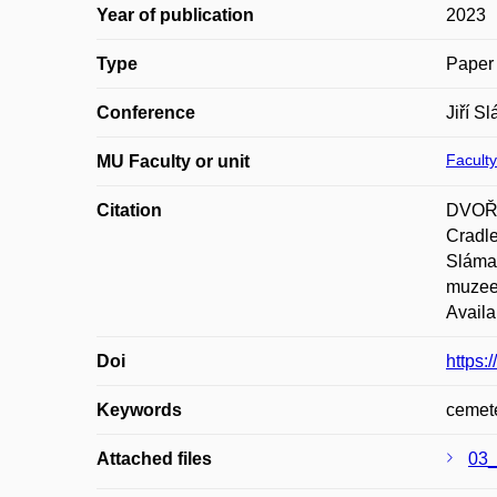
Year of publication
2023
Type
Paper 
Conference
Jiří S
Faculty
MU Faculty or unit
Citation
DVOŘÁ
Cradle
Sláma 
muzeem
Availa
Doi
https:
Keywords
cemete
Attached files
03_