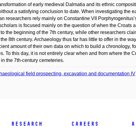
ansformation of early medieval Dalmatia and its ethnic composit
without a satisfying conclusion to date. When investigating the e
an researchers rely mainly on Constantine VII Porphyrogenitus’
scholars is focused mainly on the question of when the Croats ar
l to the beginning of the 7th century, while other researchers clai
 the 8th century. Archaeology thus far has little to offer in the wa
icient amount of their own data on which to build a chronology, fo
s. To this day, it is not entirely clear when and from where the C
 in the 7th-century cemeteries.
haeological field prospecting, excavation and documentation IV
Research
Careers
A