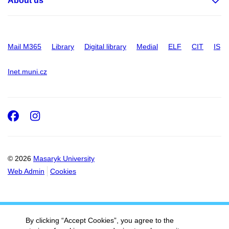
About us
Mail M365
Library
Digital library
Medial
ELF
CIT
IS
Inet.muni.cz
Facebook
Instagram
© 2026
Masaryk University
Web Admin
Cookies
By clicking “Accept Cookies”, you agree to the