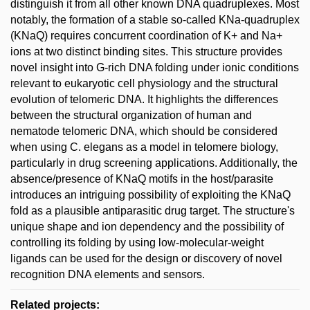
distinguish it from all other known DNA quadruplexes. Most
notably, the formation of a stable so-called KNa-quadruplex
(KNaQ) requires concurrent coordination of K+ and Na+
ions at two distinct binding sites. This structure provides
novel insight into G-rich DNA folding under ionic conditions
relevant to eukaryotic cell physiology and the structural
evolution of telomeric DNA. It highlights the differences
between the structural organization of human and
nematode telomeric DNA, which should be considered
when using C. elegans as a model in telomere biology,
particularly in drug screening applications. Additionally, the
absence/presence of KNaQ motifs in the host/parasite
introduces an intriguing possibility of exploiting the KNaQ
fold as a plausible antiparasitic drug target. The structure's
unique shape and ion dependency and the possibility of
controlling its folding by using low-molecular-weight
ligands can be used for the design or discovery of novel
recognition DNA elements and sensors.
Related projects: