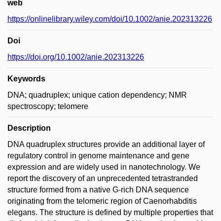
web
https://onlinelibrary.wiley.com/doi/10.1002/anie.202313226
Doi
https://doi.org/10.1002/anie.202313226
Keywords
DNA; quadruplex; unique cation dependency; NMR
spectroscopy; telomere
Description
DNA quadruplex structures provide an additional layer of
regulatory control in genome maintenance and gene
expression and are widely used in nanotechnology. We
report the discovery of an unprecedented tetrastranded
structure formed from a native G-rich DNA sequence
originating from the telomeric region of Caenorhabditis
elegans. The structure is defined by multiple properties that