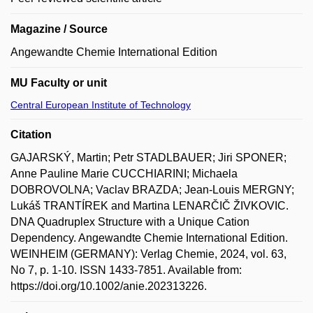
Magazine / Source
Angewandte Chemie International Edition
MU Faculty or unit
Central European Institute of Technology
Citation
GAJARSKÝ, Martin; Petr STADLBAUER; Jiri SPONER;
Anne Pauline Marie CUCCHIARINI; Michaela
DOBROVOLNA; Vaclav BRAZDA; Jean-Louis MERGNY;
Lukáš TRANTÍREK and Martina LENARČIČ ŽIVKOVIC.
DNA Quadruplex Structure with a Unique Cation
Dependency. Angewandte Chemie International Edition.
WEINHEIM (GERMANY): Verlag Chemie, 2024, vol. 63,
No 7, p. 1-10. ISSN 1433-7851. Available from:
https://doi.org/10.1002/anie.202313226.