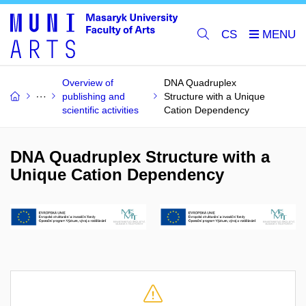
CS
Overview of
DNA Quadruplex
publishing and
Structure with a Unique
scientific activities
Cation Dependency
DNA Quadruplex Structure with a
Unique Cation Dependency