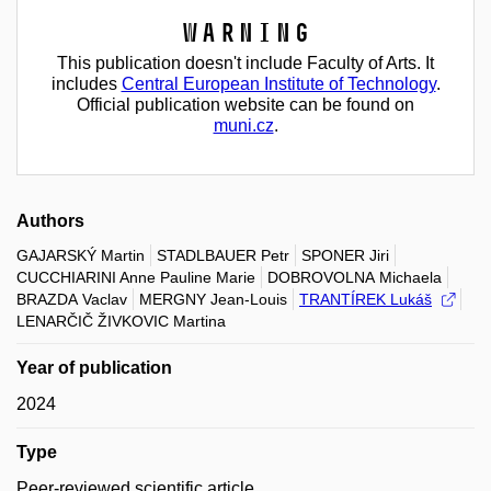
Warning
This publication doesn't include Faculty of Arts. It
includes
Central European Institute of Technology
.
Official publication website can be found on
muni.cz
.
Authors
GAJARSKÝ Martin
STADLBAUER Petr
SPONER Jiri
CUCCHIARINI Anne Pauline Marie
DOBROVOLNA Michaela
BRAZDA Vaclav
MERGNY Jean-Louis
TRANTÍREK Lukáš
LENARČIČ ŽIVKOVIC Martina
Year of publication
2024
Type
Peer-reviewed scientific article