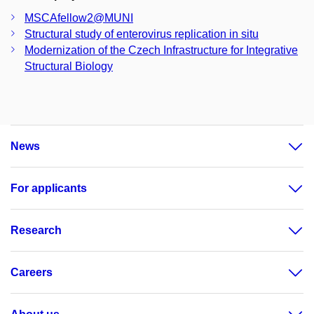
MSCAfellow2@MUNI
Structural study of enterovirus replication in situ
Modernization of the Czech Infrastructure for Integrative
Structural Biology
News
For applicants
Research
Careers