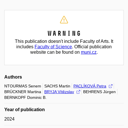
Warning
This publication doesn't include Faculty of Arts. It
includes
Faculty of Science
. Official publication
website can be found on
muni.cz
.
Authors
NTOURMAS Senem
SACHS Martin
PACLÍKOVÁ Petra
BRÜCKNER Martina
BRYJA Vítězslav
BEHRENS Jürgen
BERNKOPF Dominic B.
Year of publication
2024