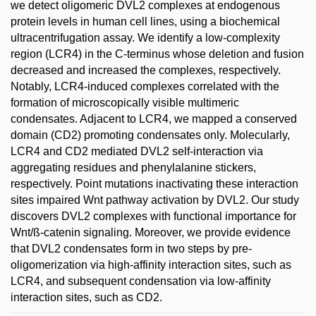
we detect oligomeric DVL2 complexes at endogenous
protein levels in human cell lines, using a biochemical
ultracentrifugation assay. We identify a low-complexity
region (LCR4) in the C-terminus whose deletion and fusion
decreased and increased the complexes, respectively.
Notably, LCR4-induced complexes correlated with the
formation of microscopically visible multimeric
condensates. Adjacent to LCR4, we mapped a conserved
domain (CD2) promoting condensates only. Molecularly,
LCR4 and CD2 mediated DVL2 self-interaction via
aggregating residues and phenylalanine stickers,
respectively. Point mutations inactivating these interaction
sites impaired Wnt pathway activation by DVL2. Our study
discovers DVL2 complexes with functional importance for
Wnt/ß-catenin signaling. Moreover, we provide evidence
that DVL2 condensates form in two steps by pre-
oligomerization via high-affinity interaction sites, such as
LCR4, and subsequent condensation via low-affinity
interaction sites, such as CD2.