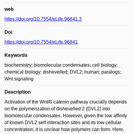
web
https://doi.org/10.7554/eLife.96841.3
Doi
https://doi.org/10.7554/eLife.96841
Keywords
biochemistry; biomolecular condensates; cell biology;
chemical biology; dishevelled; DVL2; human; paralogs;
Wnt signaling
Description
Activation of the Wnt/ß-catenin pathway crucially depends
on the polymerization of dishevelled 2 (DVL2) into
biomolecular condensates. However, given the low affinity
of known DVL2 self-interaction sites and its low cellular
concentration, it is unclear how polymers can form. Here,