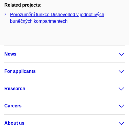
Related projects:
Porozumění funkce Dishevelled v jednotlivých
buněčných kompartmentech
News
For applicants
Research
Careers
About us