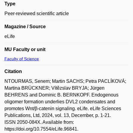
Type
Peer-reviewed scientific article
Magazine / Source
eLife
MU Faculty or unit
Faculty of Science
Citation
NTOURMAS, Senem; Martin SACHS; Petra PACLÍKOVÁ;
Martina BRÜCKNER; Vítězslav BRYJA; Jürgen
BEHRENS and Dominic B. BERNKOPF. Endogenous
oligomer formation underlies DVL2 condensates and
promotes Wnt/β-catenin signaling. eLife. eLife Sciences
Publications, Ltd, 2024, vol. 13, December, p. 1-21.
ISSN 2050-084X. Available from:
https://doi.org/10.7554/eLife.96841.