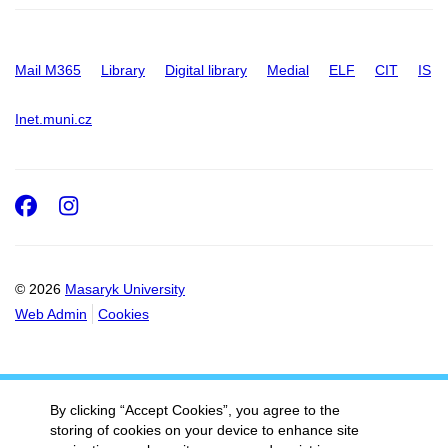
Mail M365
Library
Digital library
Medial
ELF
CIT
IS
Inet.muni.cz
Facebook
Instagram
© 2026
Masaryk University
Web Admin
Cookies
By clicking “Accept Cookies”, you agree to the
storing of cookies on your device to enhance site