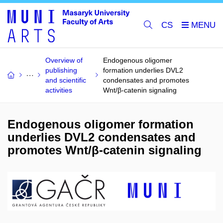
CS
Overview of
Endogenous oligomer
publishing
formation underlies DVL2
and scientific
condensates and promotes
activities
Wnt/β-catenin signaling
Endogenous oligomer formation
underlies DVL2 condensates and
promotes Wnt/β-catenin signaling