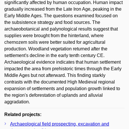
significantly affected by human occupation. Human impact
gradually increased from the Late Iron Age, peaking in the
Early Middle Ages. The questions examined focused on
the subsistence strategy and food sources. The
archaeobotanical and palynological results suggest that
supplies were brought from the hinterland, where
chernozem soils were better suited for agricultural
production. Woodland vegetation returned after the
settlement's decline in the early tenth century CE.
Archaeological evidence indicates that human settlement
impacted the area from prehistoric times through the Early
Middle Ages but not afterward. This finding starkly
contrasts with the documented High Medieval regional
expansion of settlements and population growth linked to
the region's deforestation of uplands and alluvial
aggradation.
Related projects:
Archaeological field prospecting, excavation and