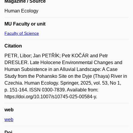
Magazine / Source
Human Ecology
MU Faculty or unit
Faculty of Science
Citation
PETR, Libor; Jan PETŘÍK; Petr KOČÁR and Petr
DRESLER. Late Holocene Environmental Changes and
Human Subsistence in an Alluvial Landscape: A Case
Study from the Pohansko Site on the Dyje (Thaya) River in
Czechia. Human Ecology. Springer, 2025, vol. 53, No 1,
p. 151-164. ISSN 0300-7839. Available from:
https://doi.org/10.1007/s10745-025-00584-y.
web
web
Doi