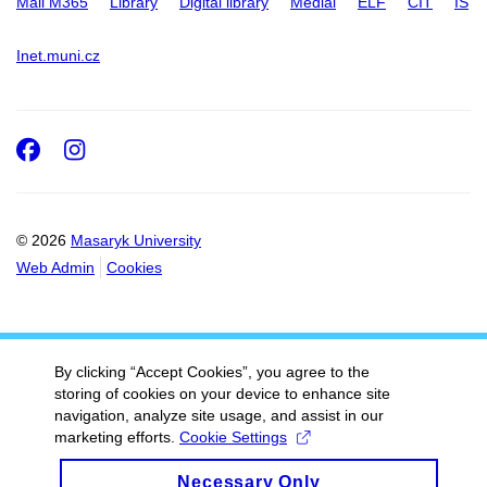
Mail M365
Library
Digital library
Medial
ELF
CIT
IS
Inet.muni.cz
Facebook
Instagram
© 2026
Masaryk University
Web Admin
Cookies
By clicking “Accept Cookies”, you agree to the
storing of cookies on your device to enhance site
navigation, analyze site usage, and assist in our
marketing efforts.
Cookie Settings
Necessary Only