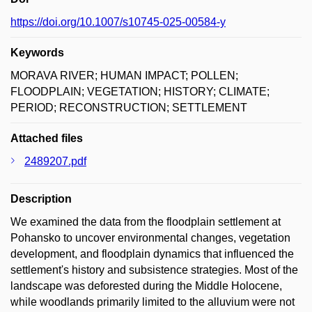
https://doi.org/10.1007/s10745-025-00584-y
Keywords
MORAVA RIVER; HUMAN IMPACT; POLLEN;
FLOODPLAIN; VEGETATION; HISTORY; CLIMATE;
PERIOD; RECONSTRUCTION; SETTLEMENT
Attached files
2489207.pdf
Description
We examined the data from the floodplain settlement at
Pohansko to uncover environmental changes, vegetation
development, and floodplain dynamics that influenced the
settlement's history and subsistence strategies. Most of the
landscape was deforested during the Middle Holocene,
while woodlands primarily limited to the alluvium were not