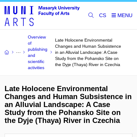
CS
Overview
Late Holocene Environmental
of
Changes and Human Subsistence
publishing
in an Alluvial Landscape: A Case
and
Study from the Pohansko Site on
scientific
the Dyje (Thaya) River in Czechia
activities
Late Holocene Environmental
Changes and Human Subsistence in
an Alluvial Landscape: A Case
Study from the Pohansko Site on
the Dyje (Thaya) River in Czechia