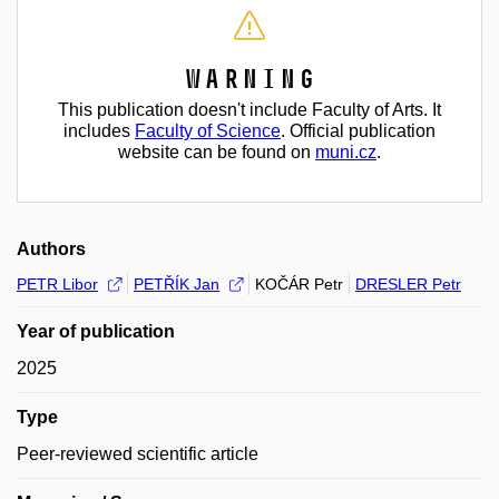
Warning
This publication doesn't include Faculty of Arts. It
includes
Faculty of Science
. Official publication
website can be found on
muni.cz
.
Authors
PETR Libor
PETŘÍK Jan
KOČÁR Petr
DRESLER Petr
Year of publication
2025
Type
Peer-reviewed scientific article