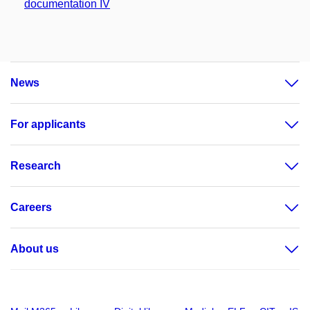
documentation IV
News
For applicants
Research
Careers
About us