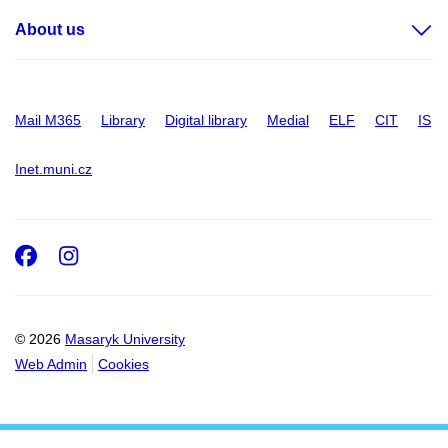
About us
Mail M365
Library
Digital library
Medial
ELF
CIT
IS
Inet.muni.cz
Facebook
Instagram
© 2026
Masaryk University
Web Admin
Cookies