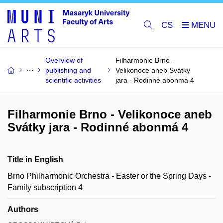
CS
Overview of
Filharmonie Brno -
publishing and
Velikonoce aneb Svátky
scientific activities
jara - Rodinné abonmá 4
Filharmonie Brno - Velikonoce aneb
Svátky jara - Rodinné abonmá 4
Title in English
Brno Philharmonic Orchestra - Easter or the Spring Days -
Family subscription 4
Authors