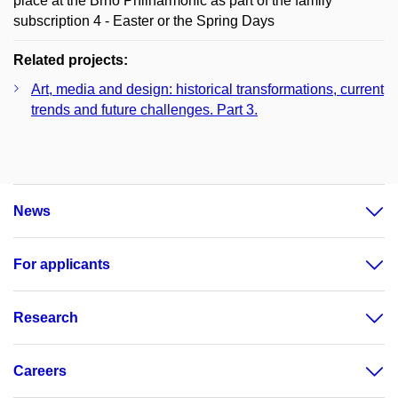
place at the Brno Philharmonic as part of the family
subscription 4 - Easter or the Spring Days
Related projects:
Art, media and design: historical transformations, current
trends and future challenges. Part 3.
News
For applicants
Research
Careers