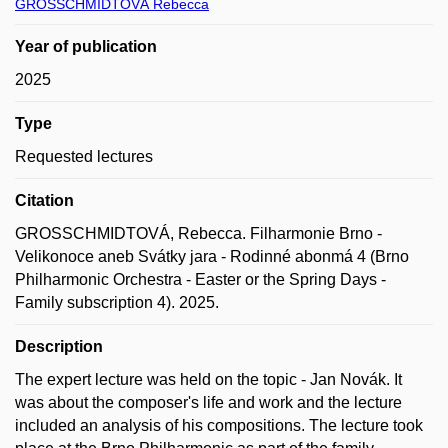
GROSSCHMIDTOVÁ Rebecca
Year of publication
2025
Type
Requested lectures
Citation
GROSSCHMIDTOVÁ, Rebecca. Filharmonie Brno -
Velikonoce aneb Svátky jara - Rodinné abonmá 4 (Brno
Philharmonic Orchestra - Easter or the Spring Days -
Family subscription 4). 2025.
Description
The expert lecture was held on the topic - Jan Novák. It
was about the composer's life and work and the lecture
included an analysis of his compositions. The lecture took