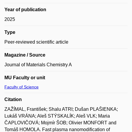
Year of publication
2025
Type
Peer-reviewed scientific article
Magazine / Source
Journal of Materials Chemistry A
MU Faculty or unit
Faculty of Science
Citation
ZAŽÍMAL, František; Shalu ATRI; Dušan PLAŠIENKA;
Lukáš VRÁNA; Aleš STÝSKALÍK; Aleš VLK; Maria
ČAPLOVIČOVÁ; Mojmír ŠOB; Olivier MONFORT and
Tomáš HOMOLA. Fast plasma nanomodification of