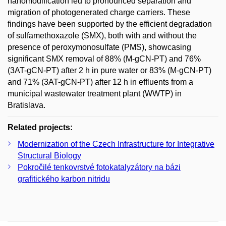
nanomodification led to pronounced separation and
migration of photogenerated charge carriers. These
findings have been supported by the efficient degradation
of sulfamethoxazole (SMX), both with and without the
presence of peroxymonosulfate (PMS), showcasing
significant SMX removal of 88% (M-gCN-PT) and 76%
(3AT-gCN-PT) after 2 h in pure water or 83% (M-gCN-PT)
and 71% (3AT-gCN-PT) after 12 h in effluents from a
municipal wastewater treatment plant (WWTP) in
Bratislava.
Related projects:
Modernization of the Czech Infrastructure for Integrative
Structural Biology
Pokročilé tenkovrstvé fotokatalyzátory na bázi
grafitického karbon nitridu