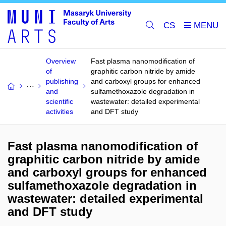
CS
Overview
Fast plasma nanomodification of
of
graphitic carbon nitride by amide
publishing
and carboxyl groups for enhanced
and
sulfamethoxazole degradation in
scientific
wastewater: detailed experimental
activities
and DFT study
Fast plasma nanomodification of
graphitic carbon nitride by amide
and carboxyl groups for enhanced
sulfamethoxazole degradation in
wastewater: detailed experimental
and DFT study