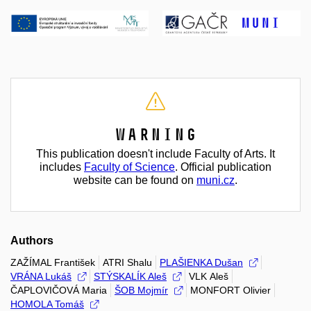
Warning
This publication doesn't include Faculty of Arts. It
includes
Faculty of Science
. Official publication
website can be found on
muni.cz
.
Authors
ZAŽÍMAL František
ATRI Shalu
PLAŠIENKA Dušan
VRÁNA Lukáš
STÝSKALÍK Aleš
VLK Aleš
ČAPLOVIČOVÁ Maria
ŠOB Mojmír
MONFORT Olivier
HOMOLA Tomáš