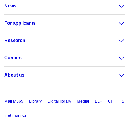
News
For applicants
Research
Careers
About us
Mail M365
Library
Digital library
Medial
ELF
CIT
IS
Inet.muni.cz