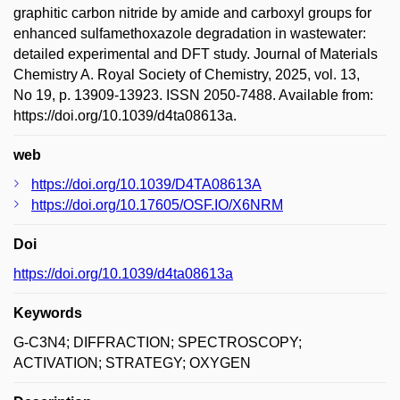
graphitic carbon nitride by amide and carboxyl groups for
enhanced sulfamethoxazole degradation in wastewater:
detailed experimental and DFT study. Journal of Materials
Chemistry A. Royal Society of Chemistry, 2025, vol. 13,
No 19, p. 13909-13923. ISSN 2050-7488. Available from:
https://doi.org/10.1039/d4ta08613a.
web
https://doi.org/10.1039/D4TA08613A
https://doi.org/10.17605/OSF.IO/X6NRM
Doi
https://doi.org/10.1039/d4ta08613a
Keywords
G-C3N4; DIFFRACTION; SPECTROSCOPY;
ACTIVATION; STRATEGY; OXYGEN