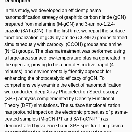
Description
In this study, we developed an efficient plasma
nanomodification strategy of graphitic carbon nitride (gCN)
prepared from melamine (M-gCN) and 3-amino-1,2,4-
triazole (3AT-gCN). For the first time, we report the surface
functionalization of gCN by amide (CONH2) groups formed
simultaneously with carboxyl (COOH) groups and amine
(NH2) groups. The plasma treatment was performed using
a large-area surface low-temperature plasma generated in
the open air, proving to be a non-destructive, rapid (4
minutes), and environmentally friendly approach for
enhancing the photocatalytic efficacy of gCN. To
comprehensively examine the effect of nanomodification,
we conducted deep X-ray Photoelectron Spectroscopy
(XPS) analysis complemented by Density Functional
Theory (DFT) simulations. The surface functionalization
has profound impact on the electronic properties of plasma-
treated samples (M-gCN-PT and 3AT-gCN-PT) as
demonstrated by valence band XPS spectra. The plasma