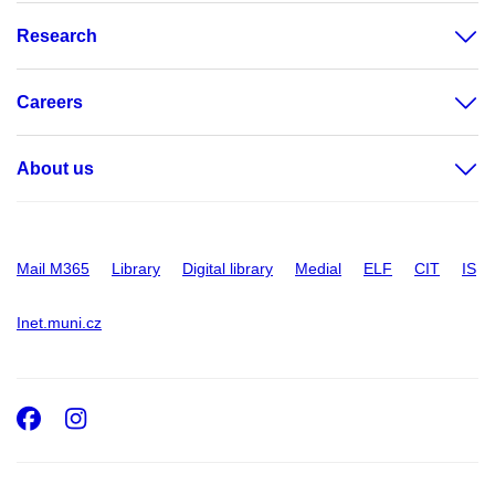
Research
Careers
About us
Mail M365
Library
Digital library
Medial
ELF
CIT
IS
Inet.muni.cz
Facebook
Instagram