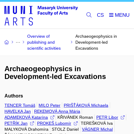
CS
Overview of
Archaeogeophysics in
publishing and
Development-led
scientific activities
Excavations
Archaeogeophysics in
Development-led Excavations
Authors
TENCER Tomáš
MILO Peter
PRIŠŤÁKOVÁ Michaela
HAVELKA Jan
REKEMOVÁ Anna Mária
ADAMEKOVÁ Katarína
KŘIVÁNEK Roman
PETR Libor
PETŘÍK Jan
PROKEŠ Lubomír
TEREŠKOVÁ Iva
MALYKOVÁ Drahomíra
STOLZ Daniel
VÁGNER Michal