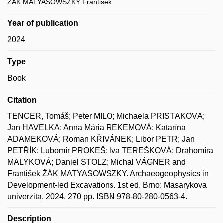
ŽÁK MATYASOWSZKY František
Year of publication
2024
Type
Book
Citation
TENCER, Tomáš; Peter MILO; Michaela PRIŠŤÁKOVÁ;
Jan HAVELKA; Anna Mária REKEMOVÁ; Katarína
ADAMEKOVÁ; Roman KŘIVÁNEK; Libor PETR; Jan
PETŘÍK; Lubomír PROKEŠ; Iva TEREŠKOVÁ; Drahomíra
MALYKOVÁ; Daniel STOLZ; Michal VÁGNER and
František ŽÁK MATYASOWSZKY. Archaeogeophysics in
Development-led Excavations. 1st ed. Brno: Masarykova
univerzita, 2024, 270 pp. ISBN 978-80-280-0563-4.
Description