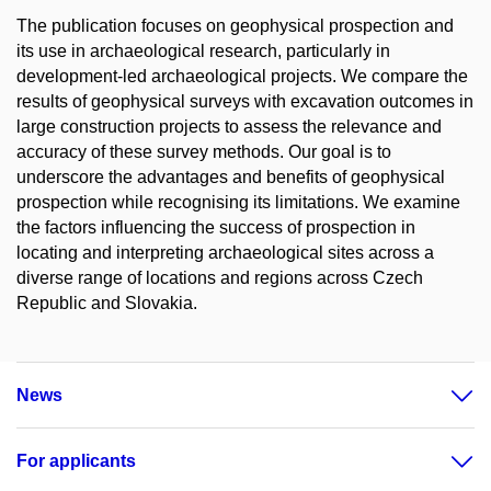
The publication focuses on geophysical prospection and
its use in archaeological research, particularly in
development-led archaeological projects. We compare the
results of geophysical surveys with excavation outcomes in
large construction projects to assess the relevance and
accuracy of these survey methods. Our goal is to
underscore the advantages and benefits of geophysical
prospection while recognising its limitations. We examine
the factors influencing the success of prospection in
locating and interpreting archaeological sites across a
diverse range of locations and regions across Czech
Republic and Slovakia.
News
For applicants