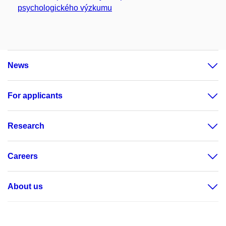
psychologického výzkumu
News
For applicants
Research
Careers
About us