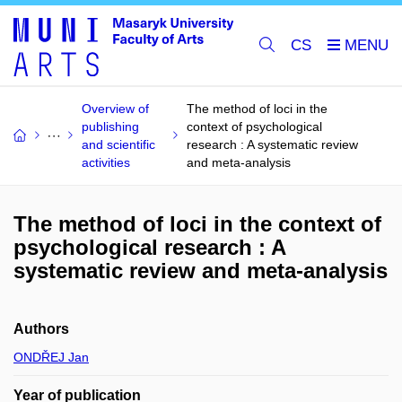
CS
Overview of
The method of loci in the
publishing
context of psychological
and scientific
research : A systematic review
activities
and meta-analysis
The method of loci in the context of
psychological research : A
systematic review and meta-analysis
Authors
ONDŘEJ Jan
Year of publication