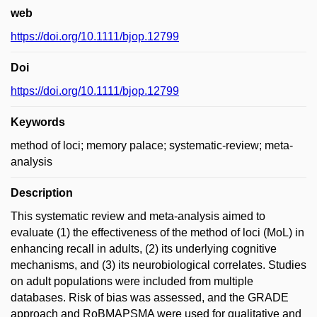
web
https://doi.org/10.1111/bjop.12799
Doi
https://doi.org/10.1111/bjop.12799
Keywords
method of loci; memory palace; systematic-review; meta-
analysis
Description
This systematic review and meta-analysis aimed to
evaluate (1) the effectiveness of the method of loci (MoL) in
enhancing recall in adults, (2) its underlying cognitive
mechanisms, and (3) its neurobiological correlates. Studies
on adult populations were included from multiple
databases. Risk of bias was assessed, and the GRADE
approach and RoBMAPSMA were used for qualitative and