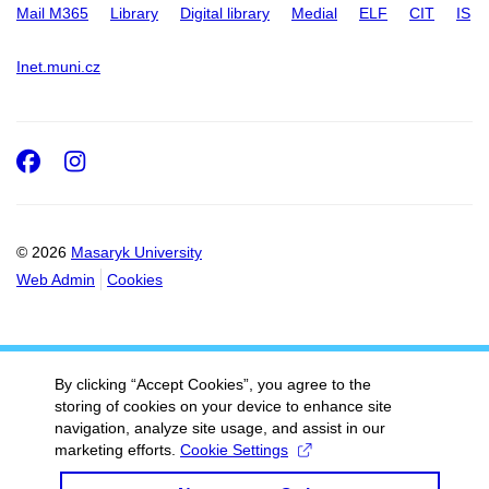
Mail M365
Library
Digital library
Medial
ELF
CIT
IS
Inet.muni.cz
Facebook
Instagram
© 2026
Masaryk University
Web Admin
Cookies
By clicking “Accept Cookies”, you agree to the
storing of cookies on your device to enhance site
navigation, analyze site usage, and assist in our
marketing efforts.
Cookie Settings