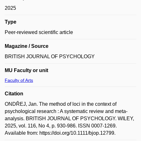
2025
Type
Peer-reviewed scientific article
Magazine / Source
BRITISH JOURNAL OF PSYCHOLOGY
MU Faculty or unit
Faculty of Arts
Citation
ONDŘEJ, Jan. The method of loci in the context of
psychological research : A systematic review and meta-
analysis. BRITISH JOURNAL OF PSYCHOLOGY. WILEY,
2025, vol. 116, No 4, p. 930-986. ISSN 0007-1269.
Available from: https://doi.org/10.1111/bjop.12799.