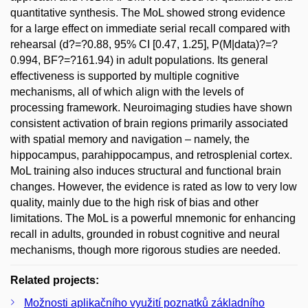
quantitative synthesis. The MoL showed strong evidence
for a large effect on immediate serial recall compared with
rehearsal (d?=?0.88, 95% CI [0.47, 1.25], P(M|data)?=?
0.994, BF?=?161.94) in adult populations. Its general
effectiveness is supported by multiple cognitive
mechanisms, all of which align with the levels of
processing framework. Neuroimaging studies have shown
consistent activation of brain regions primarily associated
with spatial memory and navigation – namely, the
hippocampus, parahippocampus, and retrosplenial cortex.
MoL training also induces structural and functional brain
changes. However, the evidence is rated as low to very low
quality, mainly due to the high risk of bias and other
limitations. The MoL is a powerful mnemonic for enhancing
recall in adults, grounded in robust cognitive and neural
mechanisms, though more rigorous studies are needed.
Related projects:
Možnosti aplikačního využití poznatků základního