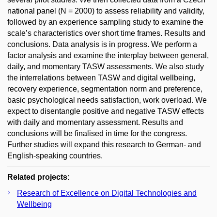
national panel (N = 2000) to assess reliability and validity,
followed by an experience sampling study to examine the
scale’s characteristics over short time frames. Results and
conclusions. Data analysis is in progress. We perform a
factor analysis and examine the interplay between general,
daily, and momentary TASW assessments. We also study
the interrelations between TASW and digital wellbeing,
recovery experience, segmentation norm and preference,
basic psychological needs satisfaction, work overload. We
expect to disentangle positive and negative TASW effects
with daily and momentary assessment. Results and
conclusions will be finalised in time for the congress.
Further studies will expand this research to German- and
English-speaking countries.
Related projects:
Research of Excellence on Digital Technologies and
Wellbeing