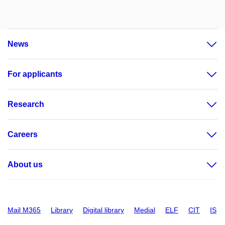
News
For applicants
Research
Careers
About us
Mail M365
Library
Digital library
Medial
ELF
CIT
IS