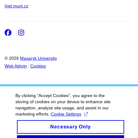
Inet.muni.cz
Facebook
Instagram
© 2026
Masaryk University
Web Admin
Cookies
By clicking “Accept Cookies”, you agree to the
storing of cookies on your device to enhance site
navigation, analyze site usage, and assist in our
marketing efforts.
Cookie Settings
Necessary Only