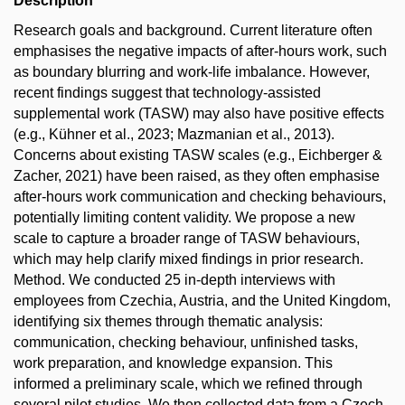
Description
Research goals and background. Current literature often
emphasises the negative impacts of after-hours work, such
as boundary blurring and work-life imbalance. However,
recent findings suggest that technology-assisted
supplemental work (TASW) may also have positive effects
(e.g., Kühner et al., 2023; Mazmanian et al., 2013).
Concerns about existing TASW scales (e.g., Eichberger &
Zacher, 2021) have been raised, as they often emphasise
after-hours work communication and checking behaviours,
potentially limiting content validity. We propose a new
scale to capture a broader range of TASW behaviours,
which may help clarify mixed findings in prior research.
Method. We conducted 25 in-depth interviews with
employees from Czechia, Austria, and the United Kingdom,
identifying six themes through thematic analysis:
communication, checking behaviour, unfinished tasks,
work preparation, and knowledge expansion. This
informed a preliminary scale, which we refined through
several pilot studies. We then collected data from a Czech