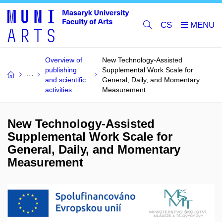
CS
Overview of
New Technology-Assisted
publishing
Supplemental Work Scale for
and scientific
General, Daily, and Momentary
activities
Measurement
New Technology-Assisted
Supplemental Work Scale for
General, Daily, and Momentary
Measurement