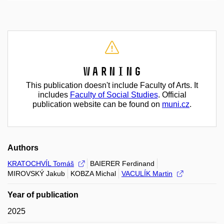
Warning
This publication doesn't include Faculty of Arts. It
includes
Faculty of Social Studies
. Official
publication website can be found on
muni.cz
.
Authors
KRATOCHVÍL Tomáš
BAIERER Ferdinand
MIROVSKÝ Jakub
KOBZA Michal
VACULÍK Martin
Year of publication
2025