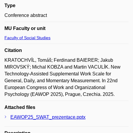
Type
Conference abstract
MU Faculty or unit
Faculty of Social Studies
Citation
KRATOCHVÍL, Tomáš; Ferdinand BAIERER; Jakub
MIROVSKÝ; Michal KOBZA and Martin VACULÍK. New
Technology-Assisted Supplemental Work Scale for
General, Daily, and Momentary Measurement. In 22nd
European Congress of Work and Organizational
Psychology (EAWOP 2025), Prague, Czechia. 2025.
Attached files
EAWOP25_SWAT_prezentace.pptx