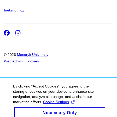
Inet.muni.cz
Facebook
Instagram
© 2026
Masaryk University
Web Admin
Cookies
By clicking “Accept Cookies”, you agree to the
storing of cookies on your device to enhance site
navigation, analyze site usage, and assist in our
marketing efforts.
Cookie Settings
Necessary Only