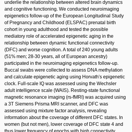
underlie the relationship between altered brain dynamics
and cognitive functioning. We conducted neuroimaging
epigenetics follow-up of the European Longitudinal Study
of Pregnancy and Childhood (ELSPAC) prenatal birth
cohort in young adulthood and tested the possible
mediatory role of accelerated epigenetic aging in the
relationship between dynamic functional connectivity
(DFC) and worse cognition. A total of 240 young adults
(51% men; 28-30 years, all of European ancestry)
participated in the neuroimaging epigenetics follow-up.
Buccal swabs were collected to assess DNA methylation
and calculate epigenetic aging using Horvath's epigenetic
clock. Full-scale IQ was assessed using the Wechsler
adult intelligence scale (WAIS). Resting-state functional
magnetic resonance imaging (rs-fMRI) was acquired using
a 3T Siemens Prisma MRI scanner, and DFC was
assessed using mixture factor analysis, revealing
information about the coverage of different DFC states. In
women (but not men), lower coverage of DFC state 4 and
thus lower frequency of epochs with high connectivity