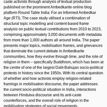
caste activists through analysis of textual production
published on the prominent Ambedkarite online blog
platform Round Table India: For an Informed Ambedkar
Age (RTI). The case study utilised a combination of
structural topic modelling and content-based frame
analysis on public textual contributions from 2010 to 2023,
comprising approximately 3,000 documents with metadata
from more than 1,000 authors all around India. The paper
presents major topics, mobilisation frames, and grievances
that dominate the current debate in Ambedkarite
communities, how they evolve through time, and the role of
religion in them – specifically Buddhism, which has been at
the centre of one of the largest Dalit-Bahujan socio-political
protests in history since the 1950s. With its central question
of whether and how activists employ religion-related
framings in mobilisation discourse, the paper addresses
the current socio-political situation in India, interactions
between Hindutva discourse and its anti-caste
counterforces, and the overall role of religion in the
mobilisation strategies of social movements.