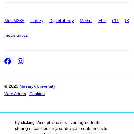
Mail M365
Library
Digital library
Medial
ELF
CIT
IS
Inet.muni.cz
Facebook
Instagram
© 2026
Masaryk University
Web Admin
Cookies
By clicking “Accept Cookies”, you agree to the
storing of cookies on your device to enhance site