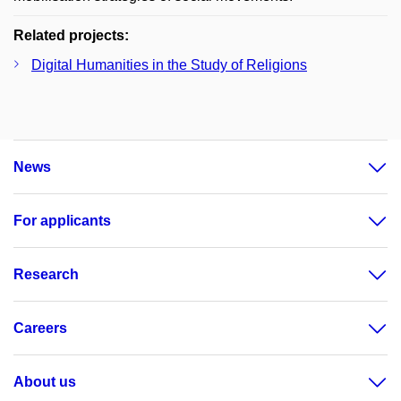
Related projects:
Digital Humanities in the Study of Religions
News
For applicants
Research
Careers
About us