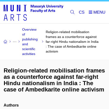
CS
Overview
Religion-related mobilisation
of
frames as a counterforce against
publishing
far-right Hindu nationalism in India
and
: The case of Ambedkarite online
scientific
activism
activities
Religion-related mobilisation frames
as a counterforce against far-right
Hindu nationalism in India : The
case of Ambedkarite online activism
Authors