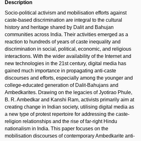
Description
Socio-political activism and mobilisation efforts against
caste-based discrimination are integral to the cultural
history and heritage shared by Dalit and Bahujan
communities across India. Their activities emerged as a
reaction to hundreds of years of caste inequality and
discrimination in social, political, economic, and religious
interactions. With the wider availability of the Internet and
new technologies in the 21st century, digital media has
gained much importance in propagating anti-caste
discourses and efforts, especially among the younger and
college-educated generation of Dalit-Bahujans and
Ambedkarites. Drawing on the legacies of Jyotirao Phule,
B. R. Ambedkar and Kanshi Ram, activists primarily aim at
creating change in Indian society, utilising digital media as
a new type of protest repertoire for addressing the caste-
religion relationships and the rise of far-right Hindu
nationalism in India. This paper focuses on the
mobilisation discourses of contemporary Ambedkarite anti-