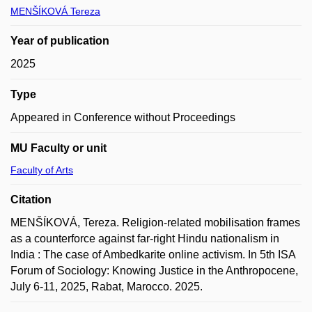
MENŠÍKOVÁ Tereza
Year of publication
2025
Type
Appeared in Conference without Proceedings
MU Faculty or unit
Faculty of Arts
Citation
MENŠÍKOVÁ, Tereza. Religion-related mobilisation frames
as a counterforce against far-right Hindu nationalism in
India : The case of Ambedkarite online activism. In 5th ISA
Forum of Sociology: Knowing Justice in the Anthropocene,
July 6-11, 2025, Rabat, Marocco. 2025.