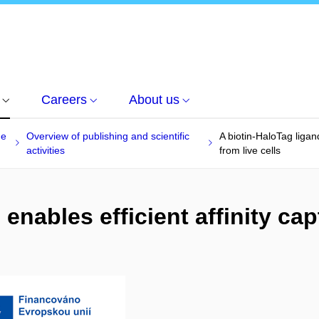
Careers
About us
he
Overview of publishing and scientific
A biotin-HaloTag ligand
activities
from live cells
enables efficient affinity cap