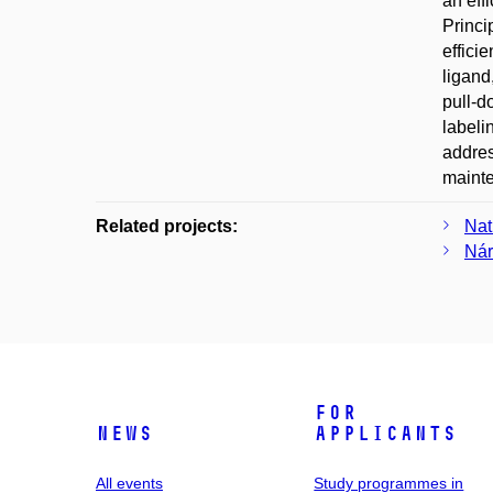
an eff
Princi
effici
ligand
pull-d
labeli
addres
maint
Related projects:
Nat
Nár
For
News
applicants
All events
Study programmes in