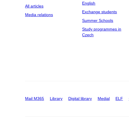
English
All articles
Exchange students
Media relations
Summer Schools
Study programmes in
Czech
Mail M365
Library
Digital library
Medial
ELF