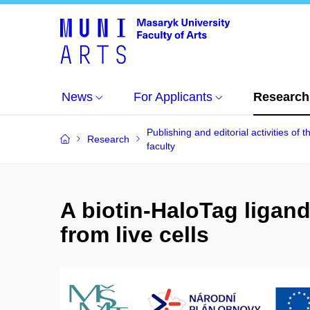
News
For Applicants
Research
Publishing and editorial activities of t
Research
faculty
A biotin-HaloTag ligand 
from live cells