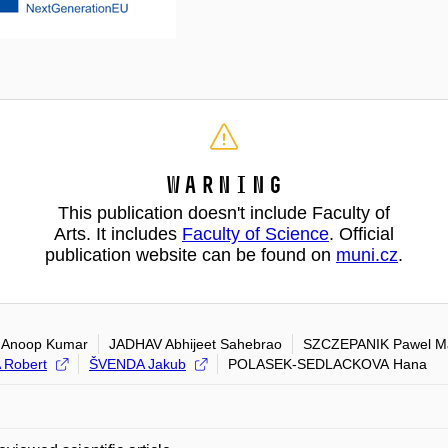
Warning
This publication doesn't include Faculty of
Arts. It includes
Faculty of Science
. Official
publication website can be found on
muni.cz
.
 Anoop Kumar
JADHAV Abhijeet Sahebrao
SZCZEPANIK Pawel Ma
 Robert
ŠVENDA Jakub
POLASEK-SEDLACKOVA Hana