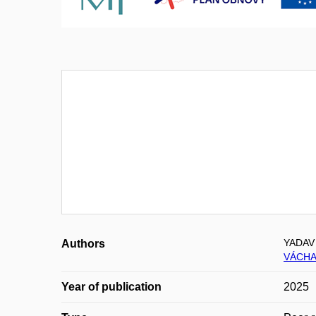
YADAV
Authors
VÁCHA
Year of publication
2025