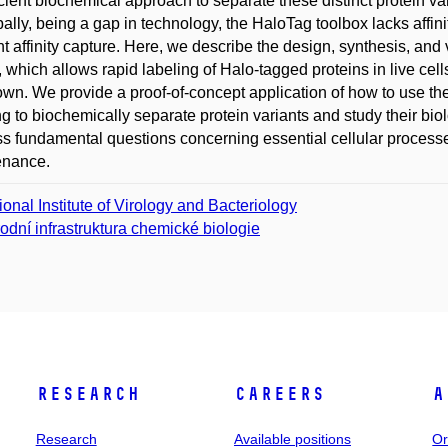
icient biochemical approach to separate these distinct protein vari
pally, being a gap in technology, the HaloTag toolbox lacks affin
ent affinity capture. Here, we describe the design, synthesis, an
, which allows rapid labeling of Halo-tagged proteins in live cells
own. We provide a proof-of-concept application of how to use the
ng to biochemically separate protein variants and study their bio
s fundamental questions concerning essential cellular process
enance.
ional Institute of Virology and Bacteriology
odní infrastruktura chemické biologie
Research
Careers
A
Research
Available positions
Or