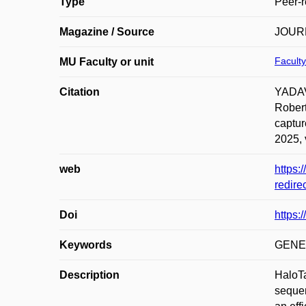
Type
Peer-r
Magazine / Source
JOUR
Faculty
MU Faculty or unit
Citation
YADAV
Rober
captu
2025, 
web
https:
redire
Doi
https:
Keywords
GENE
Description
HaloTa
sequen