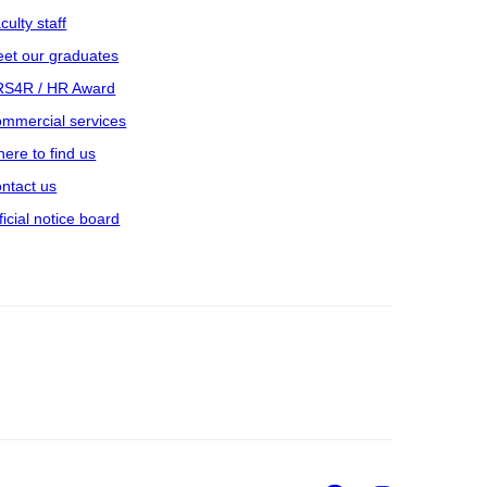
culty staff
et our graduates
S4R / HR Award
mmercial services
ere to find us
ntact us
ficial notice board