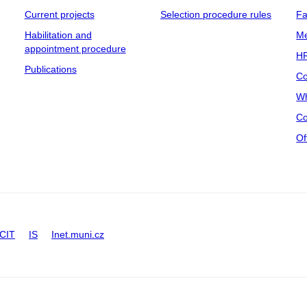
Current projects
Selection procedure rules
Fa
Habilitation and
Me
appointment procedure
HR
Publications
Co
Wh
Co
Of
CIT
IS
Inet.muni.cz