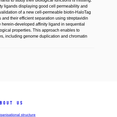
ants to study their biological functions is missing.
ity ligands displaying good cell permeability and
d validation of a new cell-permeable biotin-HaloTag
 and their efficient separation using streptavidin
 herein-developed affinity ligand in sequential
logical properties. This approach enables to
es, including genome duplication and chromatin
bout us
ganisational structure