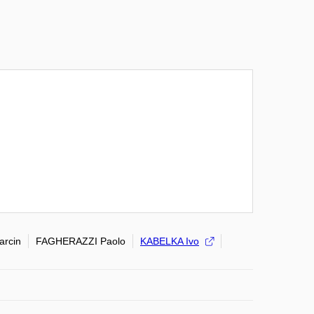
rcin
FAGHERAZZI Paolo
KABELKA Ivo