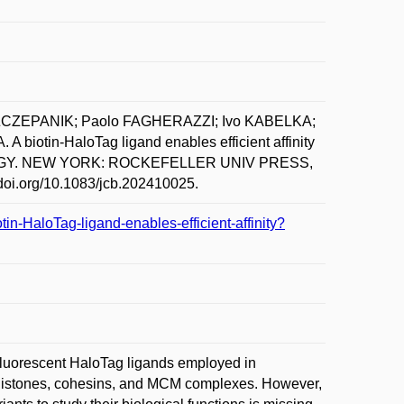
SZCZEPANIK; Paolo FAGHERAZZI; Ivo KABELKA;
in-HaloTag ligand enables efficient affinity
 BIOLOGY. NEW YORK: ROCKEFELLER UNIV PRESS,
//doi.org/10.1083/jcb.202410025.
tin-HaloTag-ligand-enables-efficient-affinity?
 Fluorescent HaloTag ligands employed in
for histones, cohesins, and MCM complexes. However,