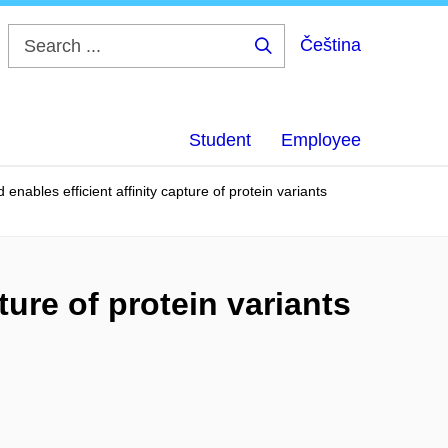
Čeština
Search
...
Student
Employee
 enables efficient affinity capture of protein variants
ture of protein variants