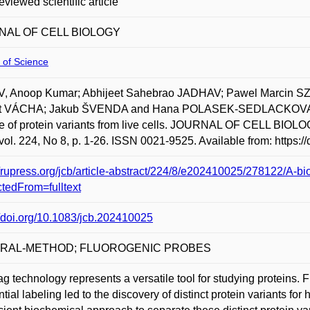
eviewed scientific article
NAL OF CELL BIOLOGY
 of Science
, Anoop Kumar; Abhijeet Sahebrao JADHAV; Pawel Marcin 
t VÁCHA; Jakub ŠVENDA and Hana POLASEK-SEDLACKOVA. A biot
re of protein variants from live cells. JOURNAL OF CELL
vol. 224, No 8, p. 1-26. ISSN 0021-9525. Available from: https:
//rupress.org/jcb/article-abstract/224/8/e202410025/278122/A-bio
ctedFrom=fulltext
//doi.org/10.1083/jcb.202410025
RAL-METHOD; FLUOROGENIC PROBES
g technology represents a versatile tool for studying proteins.
tial labeling led to the discovery of distinct protein variants 