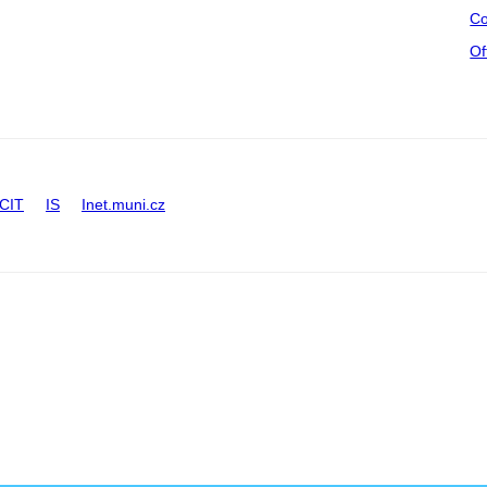
Co
Of
CIT
IS
Inet.muni.cz