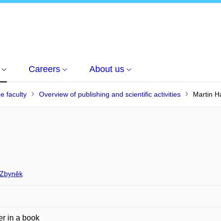
Careers
About us
he faculty
Overview of publishing and scientific activities
Martin H
Zbyněk
r in a book