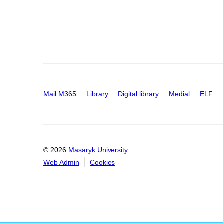
Mail M365
Library
Digital library
Medial
ELF
© 2026
Masaryk University
Web Admin
Cookies