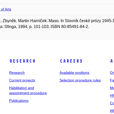
 of Arts
 Zbyněk. Martin Harníček: Maso. In Slovník české prózy 1945-19
a: Sfinga, 1994, p. 101-103. ISBN 80-85491-84-2.
Research
Careers
A
Research
Available positions
Or
Current projects
Selection procedure rules
Fa
Habilitation and
Me
appointment procedure
HR
Publications
Co
Wh