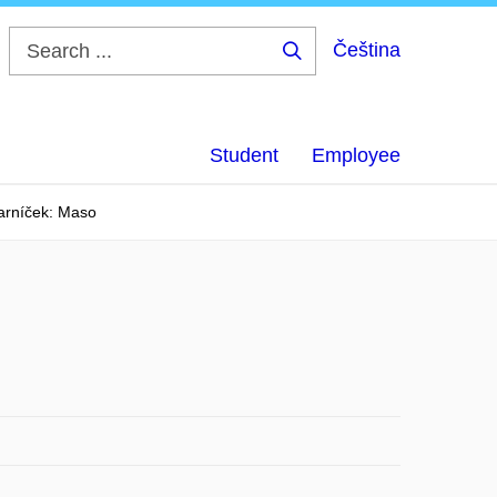
Čeština
Search
...
Student
Employee
arníček: Maso