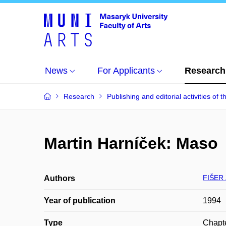
News
For Applicants
Research
Research
Publishing and editorial activities of t
Martin Harníček: Maso
FIŠER 
Authors
Year of publication
1994
Type
Chapte