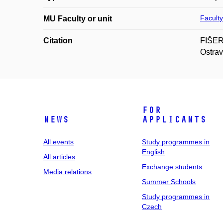
Faculty
MU Faculty or unit
Citation
FIŠER,
Ostrav
For
News
applicants
All events
Study programmes in
English
All articles
Exchange students
Media relations
Summer Schools
Study programmes in
Czech