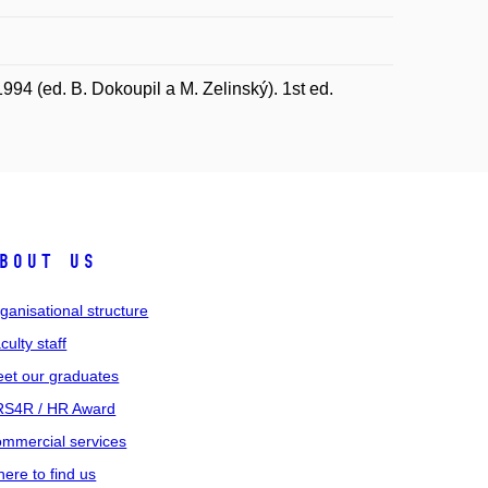
94 (ed. B. Dokoupil a M. Zelinský). 1st ed.
bout us
ganisational structure
culty staff
et our graduates
S4R / HR Award
mmercial services
ere to find us