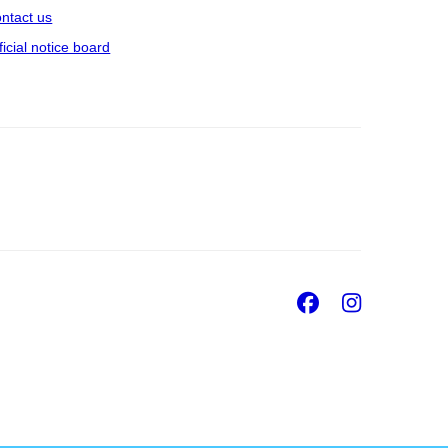
ntact us
ficial notice board
Facebook
Insta