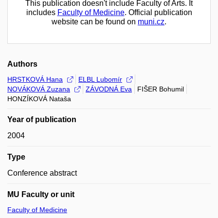
This publication doesn't include Faculty of Arts. It
includes
Faculty of Medicine
. Official publication
website can be found on
muni.cz
.
Authors
HRSTKOVÁ Hana
ELBL Lubomír
NOVÁKOVÁ Zuzana
ZÁVODNÁ Eva
FIŠER Bohumil
HONZÍKOVÁ Nataša
Year of publication
2004
Type
Conference abstract
MU Faculty or unit
Faculty of Medicine