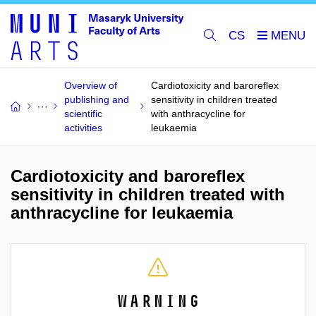
CS
Overview of
Cardiotoxicity and baroreflex
publishing and
sensitivity in children treated
scientific
with anthracycline for
activities
leukaemia
Cardiotoxicity and baroreflex
sensitivity in children treated with
anthracycline for leukaemia
Warning