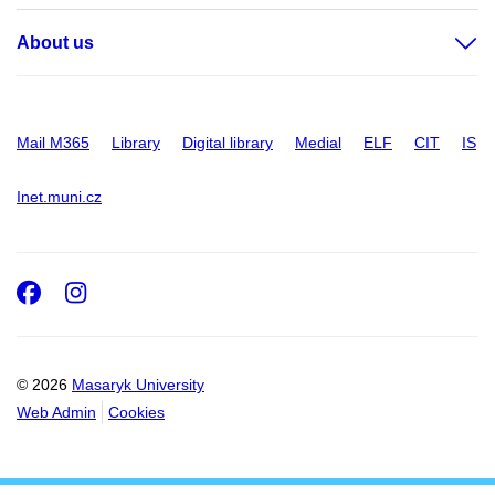
About us
Mail M365
Library
Digital library
Medial
ELF
CIT
IS
Inet.muni.cz
Facebook
Instagram
© 2026
Masaryk University
Web Admin
Cookies