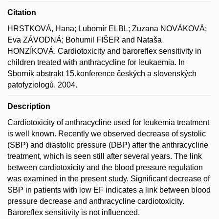
Citation
HRSTKOVÁ, Hana; Lubomír ELBL; Zuzana NOVÁKOVÁ;
Eva ZÁVODNÁ; Bohumil FIŠER and Nataša
HONZÍKOVÁ. Cardiotoxicity and baroreflex sensitivity in
children treated with anthracycline for leukaemia. In
Sborník abstrakt 15.konference českých a slovenských
patofyziologů. 2004.
Description
Cardiotoxicity of anthracycline used for leukemia treatment
is well known. Recently we observed decrease of systolic
(SBP) and diastolic pressure (DBP) after the anthracycline
treatment, which is seen still after several years. The link
between cardiotoxicity and the blood pressure regulation
was examined in the present study. Significant decrease of
SBP in patients with low EF indicates a link between blood
pressure decrease and anthracycline cardiotoxicity.
Baroreflex sensitivity is not influenced.