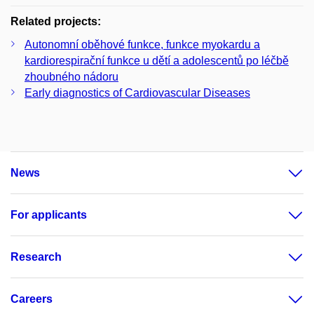
Related projects:
Autonomní oběhové funkce, funkce myokardu a
kardiorespirační funkce u dětí a adolescentů po léčbě
zhoubného nádoru
Early diagnostics of Cardiovascular Diseases
News
For applicants
Research
Careers