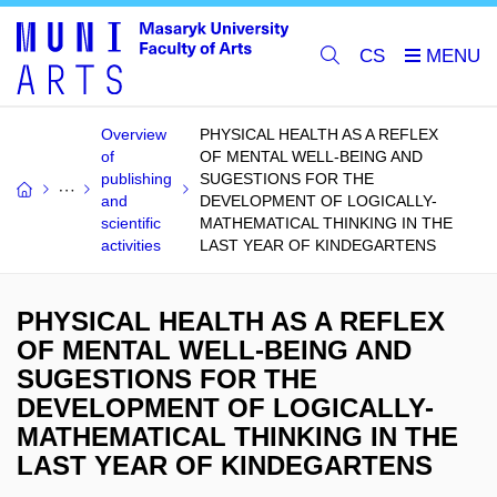
CS
Overview
PHYSICAL HEALTH AS A REFLEX
of
OF MENTAL WELL-BEING AND
publishing
SUGESTIONS FOR THE
and
DEVELOPMENT OF LOGICALLY-
scientific
MATHEMATICAL THINKING IN THE
activities
LAST YEAR OF KINDEGARTENS
PHYSICAL HEALTH AS A REFLEX
OF MENTAL WELL-BEING AND
SUGESTIONS FOR THE
DEVELOPMENT OF LOGICALLY-
MATHEMATICAL THINKING IN THE
LAST YEAR OF KINDEGARTENS