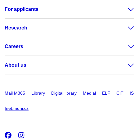
For applicants
Research
Careers
About us
Mail M365
Library
Digital library
Medial
ELF
CIT
IS
Inet.muni.cz
Facebook
Instagram