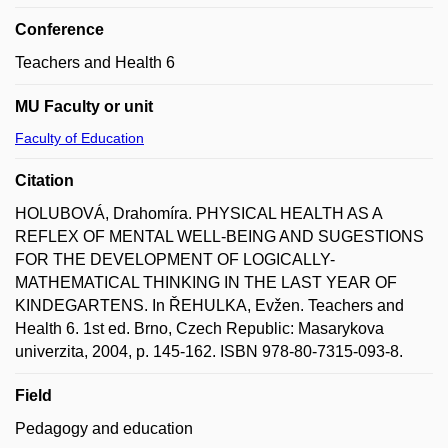
Conference
Teachers and Health 6
MU Faculty or unit
Faculty of Education
Citation
HOLUBOVÁ, Drahomíra. PHYSICAL HEALTH AS A
REFLEX OF MENTAL WELL-BEING AND SUGESTIONS
FOR THE DEVELOPMENT OF LOGICALLY-
MATHEMATICAL THINKING IN THE LAST YEAR OF
KINDEGARTENS. In ŘEHULKA, Evžen. Teachers and
Health 6. 1st ed. Brno, Czech Republic: Masarykova
univerzita, 2004, p. 145-162. ISBN 978-80-7315-093-8.
Field
Pedagogy and education