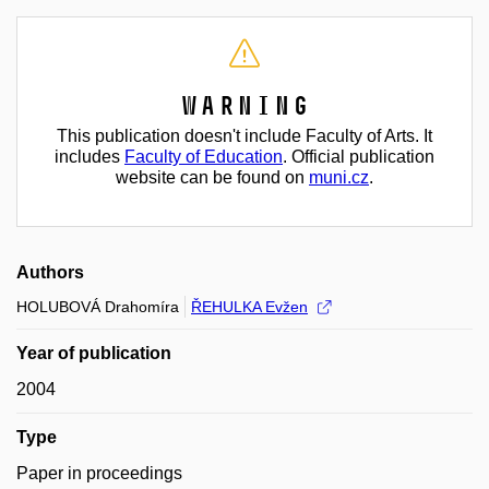
Warning
This publication doesn't include Faculty of Arts. It
includes
Faculty of Education
. Official publication
website can be found on
muni.cz
.
Authors
HOLUBOVÁ Drahomíra
ŘEHULKA Evžen
Year of publication
2004
Type
Paper in proceedings