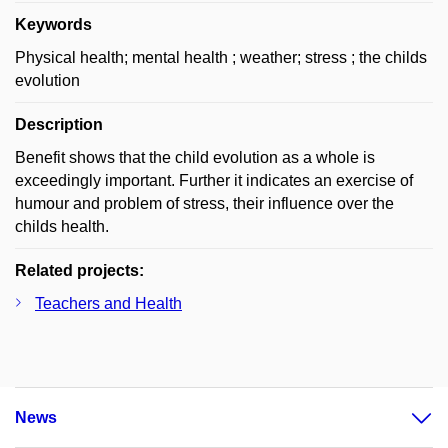
Keywords
Physical health; mental health ; weather; stress ; the childs
evolution
Description
Benefit shows that the child evolution as a whole is
exceedingly important. Further it indicates an exercise of
humour and problem of stress, their influence over the
childs health.
Related projects:
Teachers and Health
News