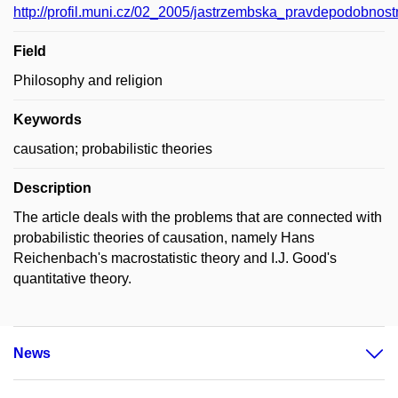
http://profil.muni.cz/02_2005/jastrzembska_pravdepodobnostn
Field
Philosophy and religion
Keywords
causation; probabilistic theories
Description
The article deals with the problems that are connected with
probabilistic theories of causation, namely Hans
Reichenbach's macrostatistic theory and I.J. Good's
quantitative theory.
News