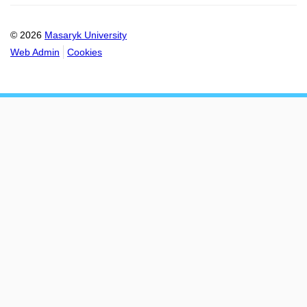
© 2026
Masaryk University
Web Admin
Cookies