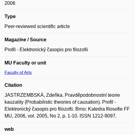
2006
Type
Peer-reviewed scientific article
Magazine / Source
Profil - Elektronický časopis pro filozofii
MU Faculty or unit
Faculty of Arts
Citation
JASTRZEMBSKÁ, Zdeňka. Pravděpodobnostní teorie
kauzality (Probabilistic theories of causation). Profil -
Elektronický časopis pro filozofii. Brno: Katedra filosofie FF
MU, 2006, vol. 2005, No 2, p. 1-10. ISSN 1212-9097.
web