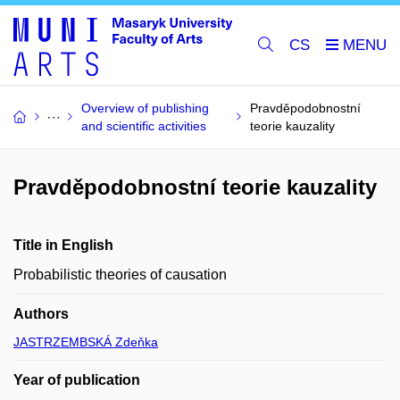
CS
Overview of publishing
Pravděpodobnostní
and scientific activities
teorie kauzality
Pravděpodobnostní teorie kauzality
Title in English
Probabilistic theories of causation
Authors
JASTRZEMBSKÁ Zdeňka
Year of publication