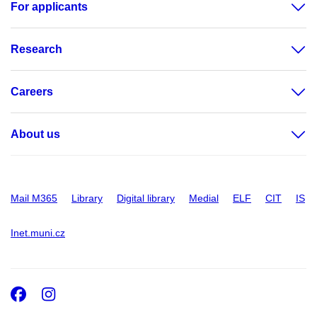
For applicants
Research
Careers
About us
Mail M365
Library
Digital library
Medial
ELF
CIT
IS
Inet.muni.cz
Facebook
Instagram