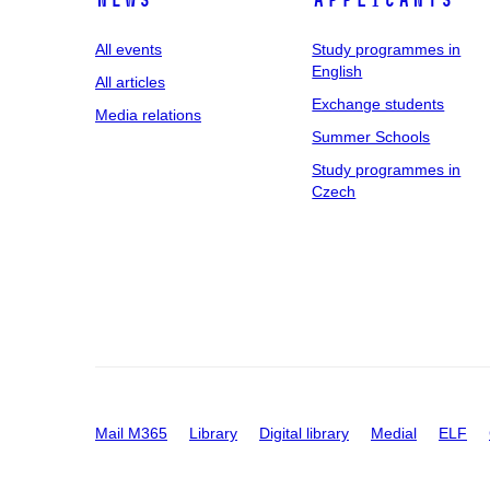
News
applicants
All events
Study programmes in
English
All articles
Exchange students
Media relations
Summer Schools
Study programmes in
Czech
Mail M365
Library
Digital library
Medial
ELF