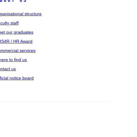
bout us
ganisational structure
culty staff
et our graduates
S4R / HR Award
mmercial services
ere to find us
ntact us
ficial notice board