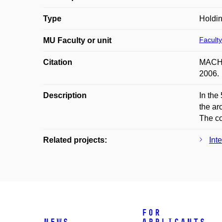
Type
Holdin
Faculty
MU Faculty or unit
Citation
MACHÁČ
2006.
Description
In the
the ar
The co
Related projects:
Int
For