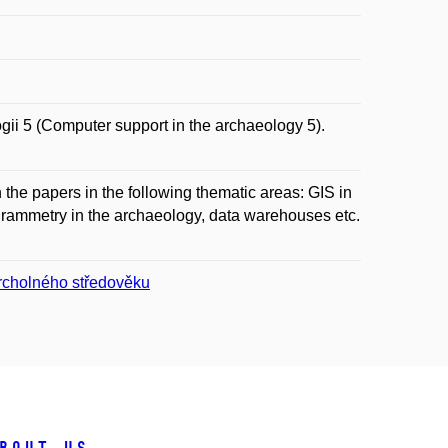
 5 (Computer support in the archaeology 5).
the papers in the following thematic areas: GIS in
rammetry in the archaeology, data warehouses etc.
vrcholného středověku