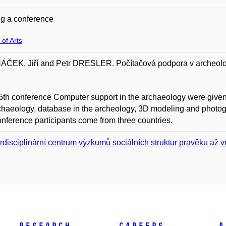
g a conference
 of Arts
EK, Jiří and Petr DRESLER. Počítačová podpora v archeologii
 5th conference Computer support in the archaeology were given 
chaeology, database in the archeology, 3D modeling and photog
nference participants come from three countries.
erdisciplinární centrum výzkumů sociálních struktur pravěku až 