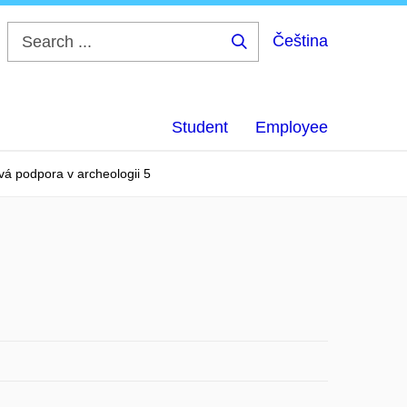
Čeština
Search
...
Student
Employee
vá podpora v archeologii 5