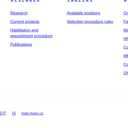
Research
Careers
A
Research
Available positions
Or
Current projects
Selection procedure rules
Fa
Habilitation and
Me
appointment procedure
HR
Publications
Co
Wh
Co
Of
CIT
IS
Inet.muni.cz