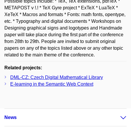
Possible topics include: * TeX, TeX extensions, pdfTeX *
METAPOST v !.! * TeX Gyre project * ExTeX * LuaTeX *
XeTeX * Macros and formats * Fonts: math fonts, opentype,
etc. * Typography and digital documents * Workshops on
Designing graphical signs and logotypes and Handmade
paper will take place during the first part of the conference
from 28th to 29th. People are invited to submit original
papers on any of the topics listed above or any other topic
related to the main theme of the conference.
Related projects:
DML-CZ: Czech Digital Mathematical Library
E-learning in the Semantic Web Context
News