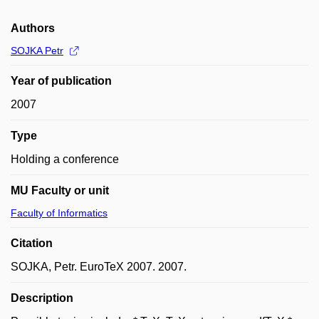
Authors
SOJKA Petr
Year of publication
2007
Type
Holding a conference
MU Faculty or unit
Faculty of Informatics
Citation
SOJKA, Petr. EuroTeX 2007. 2007.
Description