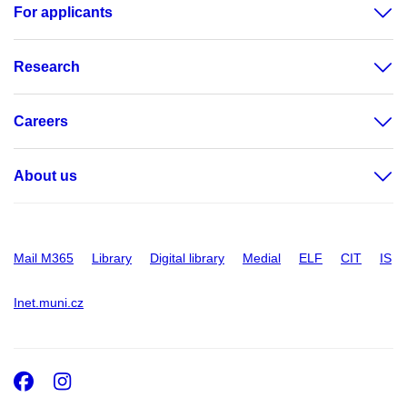
For applicants
Research
Careers
About us
Mail M365
Library
Digital library
Medial
ELF
CIT
IS
Inet.muni.cz
Facebook
Instagram