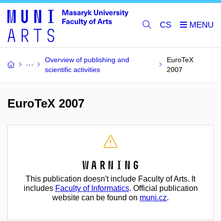
CS
Overview of publishing and
EuroTeX
scientific activities
2007
EuroTeX 2007
Warning
This publication doesn't include Faculty of Arts. It
includes
Faculty of Informatics
. Official publication
website can be found on
muni.cz
.