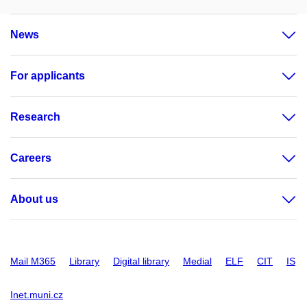
News
For applicants
Research
Careers
About us
Mail M365
Library
Digital library
Medial
ELF
CIT
IS
Inet.muni.cz