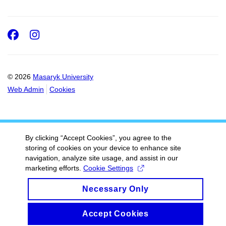
Facebook
Instagram
© 2026
Masaryk University
Web Admin
Cookies
By clicking “Accept Cookies”, you agree to the
storing of cookies on your device to enhance site
navigation, analyze site usage, and assist in our
marketing efforts.
Cookie Settings
Necessary Only
Accept Cookies