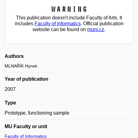
Warning
This publication doesn't include Faculty of Arts. It
includes
Faculty of Informatics
. Official publication
website can be found on
muni.cz
.
Authors
MLNAŘÍK Hynek
Year of publication
2007
Type
Prototype, functioning sample
MU Faculty or unit
Faculty of Informatics