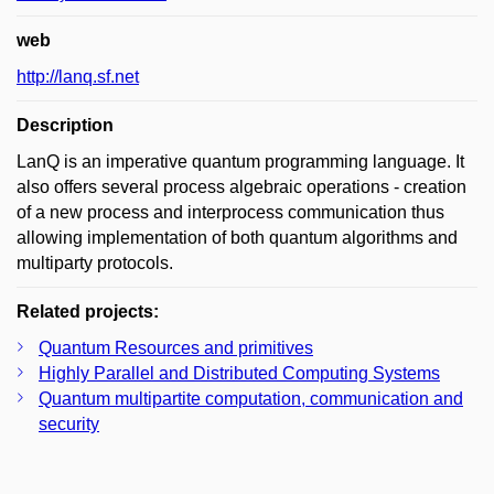
web
http://lanq.sf.net
Description
LanQ is an imperative quantum programming language. It
also offers several process algebraic operations - creation
of a new process and interprocess communication thus
allowing implementation of both quantum algorithms and
multiparty protocols.
Related projects:
Quantum Resources and primitives
Highly Parallel and Distributed Computing Systems
Quantum multipartite computation, communication and
security