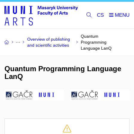
CS
Quantum
Overview of publishing
Programming
and scientific activities
Language LanQ
Quantum Programming Language
LanQ