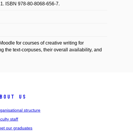
2-41. ISBN 978-80-8068-656-7.
Moodle for courses of creative writing for
 the text-corpuses, their overall availability, and
bout us
ganisational structure
culty staff
et our graduates