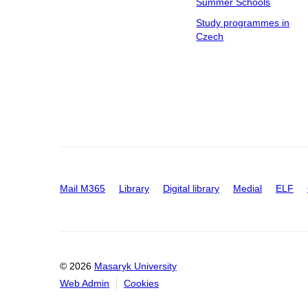
Summer Schools
Study programmes in
Czech
Mail M365
Library
Digital library
Medial
ELF
© 2026
Masaryk University
Web Admin
Cookies