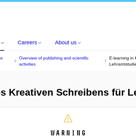
Careers
About us
he
Overview of publishing and scientific
E-learning in
activities
Lehramtstudi
es Kreativen Schreibens für 
Warning