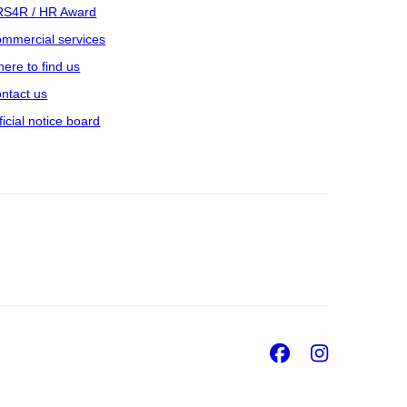
S4R / HR Award
mmercial services
ere to find us
ntact us
ficial notice board
Facebook
Insta