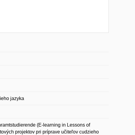
zieho jazyka
ramtstudierende (E-learning in Lessons of
etových projektov pri príprave učiteľov cudzieho