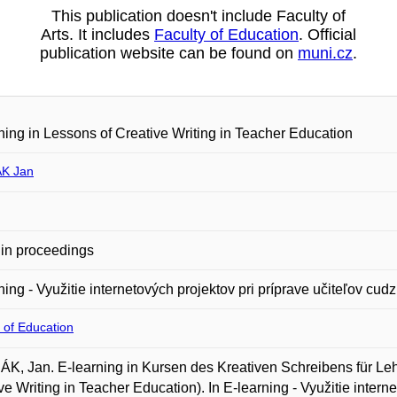
This publication doesn't include Faculty of
Arts. It includes
Faculty of Education
. Official
publication website can be found on
muni.cz
.
ning in Lessons of Creative Writing in Teacher Education
K Jan
in proceedings
ning - Využitie internetových projektov pri príprave učiteľov cud
 of Education
, Jan. E-learning in Kursen des Kreativen Schreibens für Leh
ve Writing in Teacher Education). In E-learning - Využitie intern