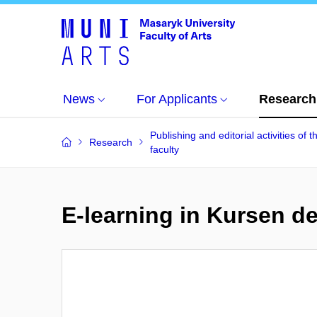
News
For Applicants
Research
Publishing and editorial activities of t
Research
faculty
E-learning in Kursen d