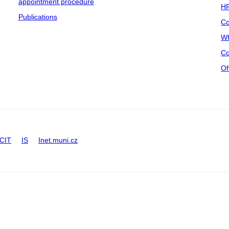
appointment procedure
HR
Publications
Co
Wh
Co
Of
CIT
IS
Inet.muni.cz