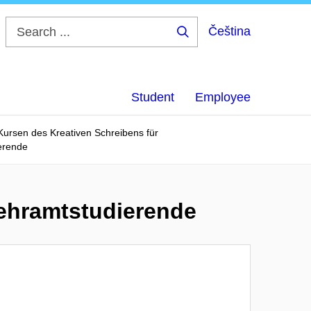
Čeština
Search
...
Student
Employee
 Kursen des Kreativen Schreibens für
erende
Lehramtstudierende