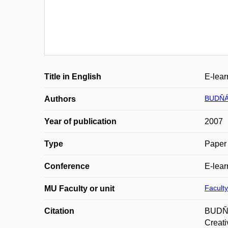
Title in English
E-lear
BUDŇÁ
Authors
Year of publication
2007
Type
Paper 
Conference
E-lear
Faculty
MU Faculty or unit
Citation
BUDŇÁK
Creati