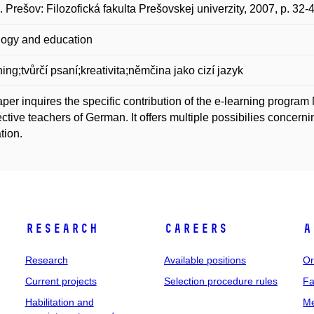
. Prešov: Filozofická fakulta Prešovskej univerzity, 2007, p. 3
ogy and education
ning;tvůrčí psaní;kreativita;němčina jako cizí jazyk
per inquires the specific contribution of the e-learning program 
ctive teachers of German. It offers multiple possibilies concerning
tion.
Research
Careers
A
Research
Available positions
Or
Current projects
Selection procedure rules
Fa
Habilitation and
Me