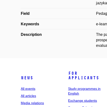
jazyka
Field
Pedag
Keywords
e-lear
Description
The pa
prospe
evalua
For
News
applicants
All events
Study programmes in
English
All articles
Exchange students
Media relations