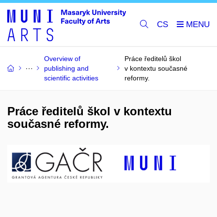
CS
Overview of
Práce ředitelů škol
publishing and
v kontextu současné
scientific activities
reformy.
Práce ředitelů škol v kontextu
současné reformy.