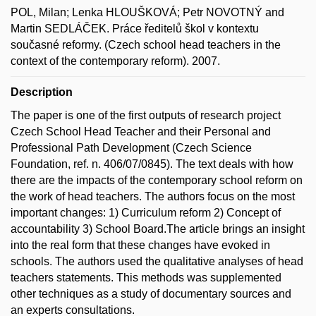
POL, Milan; Lenka HLOUŠKOVÁ; Petr NOVOTNÝ and
Martin SEDLÁČEK. Práce ředitelů škol v kontextu
současné reformy. (Czech school head teachers in the
context of the contemporary reform). 2007.
Description
The paper is one of the first outputs of research project
Czech School Head Teacher and their Personal and
Professional Path Development (Czech Science
Foundation, ref. n. 406/07/0845). The text deals with how
there are the impacts of the contemporary school reform on
the work of head teachers. The authors focus on the most
important changes: 1) Curriculum reform 2) Concept of
accountability 3) School Board.The article brings an insight
into the real form that these changes have evoked in
schools. The authors used the qualitative analyses of head
teachers statements. This methods was supplemented
other techniques as a study of documentary sources and
an experts consultations.