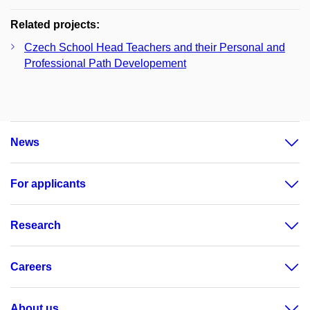
Related projects:
Czech School Head Teachers and their Personal and
Professional Path Developement
News
For applicants
Research
Careers
About us