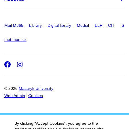
Mail M365
Library
Digital library
Medial
ELF
CIT
IS
Inet.muni.cz
Facebook
Instagram
© 2026
Masaryk University
Web Admin
Cookies
By clicking “Accept Cookies”, you agree to the