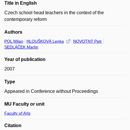
Title in English
Czech school head teachers in the context of the
contemporary reform
Authors
POL Milan
HLOUŠKOVÁ Lenka
NOVOTNÝ Petr
SEDLÁČEK Martin
Year of publication
2007
Type
Appeared in Conference without Proceedings
MU Faculty or unit
Faculty of Arts
Citation