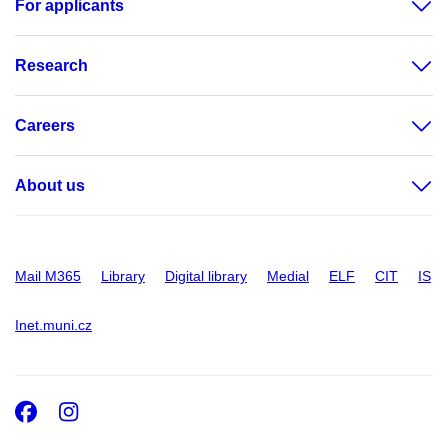
For applicants
Research
Careers
About us
Mail M365
Library
Digital library
Medial
ELF
CIT
IS
Inet.muni.cz
Facebook
Instagram