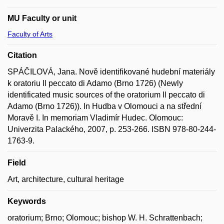
MU Faculty or unit
Faculty of Arts
Citation
SPÁČILOVÁ, Jana. Nově identifikované hudební materiály
k oratoriu Il peccato di Adamo (Brno 1726) (Newly
identificated music sources of the oratorium Il peccato di
Adamo (Brno 1726)). In Hudba v Olomouci a na střední
Moravě I. In memoriam Vladimír Hudec. Olomouc:
Univerzita Palackého, 2007, p. 253-266. ISBN 978-80-244-
1763-9.
Field
Art, architecture, cultural heritage
Keywords
oratorium; Brno; Olomouc; bishop W. H. Schrattenbach;