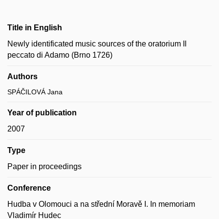
Title in English
Newly identificated music sources of the oratorium Il
peccato di Adamo (Brno 1726)
Authors
SPÁČILOVÁ Jana
Year of publication
2007
Type
Paper in proceedings
Conference
Hudba v Olomouci a na střední Moravě I. In memoriam
Vladimír Hudec