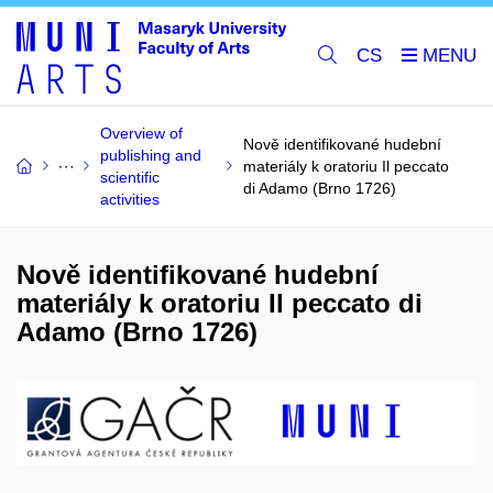
CS
Overview of
Nově identifikované hudební
publishing and
materiály k oratoriu Il peccato
scientific
di Adamo (Brno 1726)
activities
Nově identifikované hudební
materiály k oratoriu Il peccato di
Adamo (Brno 1726)