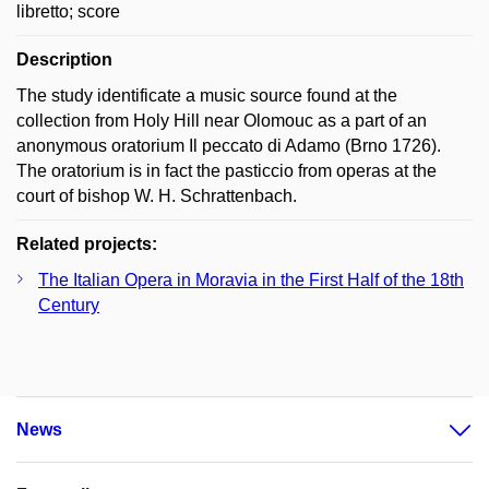
libretto; score
Description
The study identificate a music source found at the
collection from Holy Hill near Olomouc as a part of an
anonymous oratorium Il peccato di Adamo (Brno 1726).
The oratorium is in fact the pasticcio from operas at the
court of bishop W. H. Schrattenbach.
Related projects:
The Italian Opera in Moravia in the First Half of the 18th
Century
News