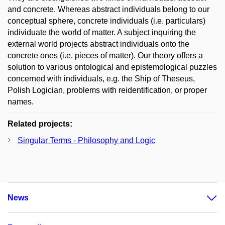
and concrete. Whereas abstract individuals belong to our
conceptual sphere, concrete individuals (i.e. particulars)
individuate the world of matter. A subject inquiring the
external world projects abstract individuals onto the
concrete ones (i.e. pieces of matter). Our theory offers a
solution to various ontological and epistemological puzzles
concerned with individuals, e.g. the Ship of Theseus,
Polish Logician, problems with reidentification, or proper
names.
Related projects:
Singular Terms - Philosophy and Logic
News