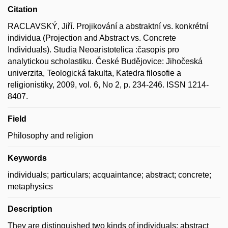
Citation
RACLAVSKÝ, Jiří. Projikování a abstraktní vs. konkrétní
individua (Projection and Abstract vs. Concrete
Individuals). Studia Neoaristotelica :časopis pro
analytickou scholastiku. České Budějovice: Jihočeská
univerzita, Teologická fakulta, Katedra filosofie a
religionistiky, 2009, vol. 6, No 2, p. 234-246. ISSN 1214-
8407.
Field
Philosophy and religion
Keywords
individuals; particulars; acquaintance; abstract; concrete;
metaphysics
Description
They are distinguished two kinds of individuals: abstract