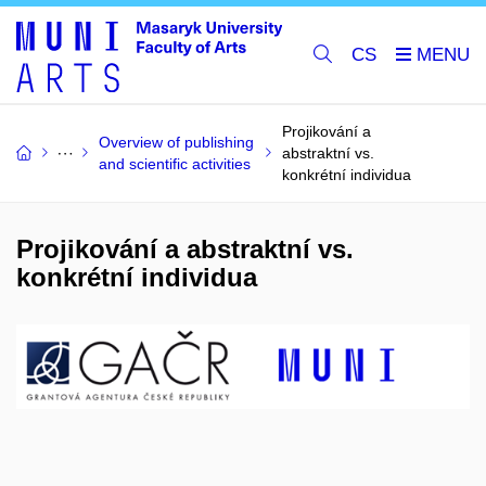
CS
Projikování a
Overview of publishing
abstraktní vs.
and scientific activities
konkrétní individua
Projikování a abstraktní vs.
konkrétní individua