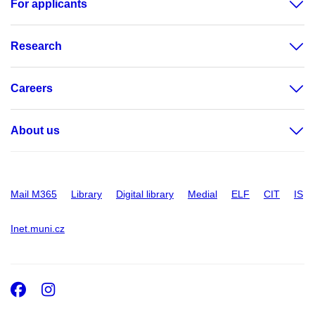
For applicants
Research
Careers
About us
Mail M365
Library
Digital library
Medial
ELF
CIT
IS
Inet.muni.cz
Facebook
Instagram