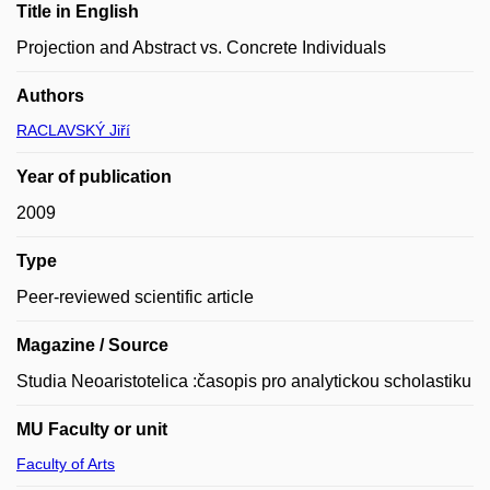
Title in English
Projection and Abstract vs. Concrete Individuals
Authors
RACLAVSKÝ Jiří
Year of publication
2009
Type
Peer-reviewed scientific article
Magazine / Source
Studia Neoaristotelica :časopis pro analytickou scholastiku
MU Faculty or unit
Faculty of Arts