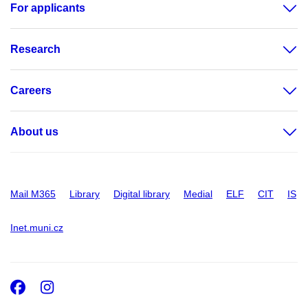
For applicants
Research
Careers
About us
Mail M365
Library
Digital library
Medial
ELF
CIT
IS
Inet.muni.cz
Facebook
Instagram