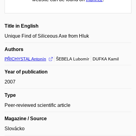
Title in English
Unique Find of Siliceous Axe from Hluk
Authors
PŘICHYSTAL Antonín
ŠEBELA Lubomír
DUFKA Kamil
Year of publication
2007
Type
Peer-reviewed scientific article
Magazine / Source
Slovácko