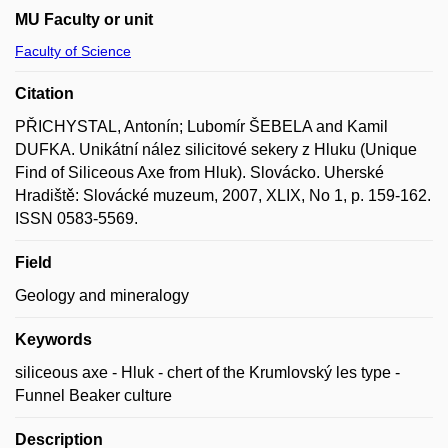
MU Faculty or unit
Faculty of Science
Citation
PŘICHYSTAL, Antonín; Lubomír ŠEBELA and Kamil
DUFKA. Unikátní nález silicitové sekery z Hluku (Unique
Find of Siliceous Axe from Hluk). Slovácko. Uherské
Hradiště: Slovácké muzeum, 2007, XLIX, No 1, p. 159-162.
ISSN 0583-5569.
Field
Geology and mineralogy
Keywords
siliceous axe - Hluk - chert of the Krumlovský les type -
Funnel Beaker culture
Description