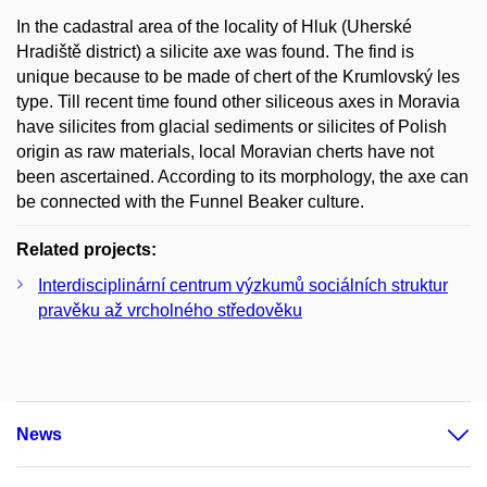
In the cadastral area of the locality of Hluk (Uherské
Hradiště district) a silicite axe was found. The find is
unique because to be made of chert of the Krumlovský les
type. Till recent time found other siliceous axes in Moravia
have silicites from glacial sediments or silicites of Polish
origin as raw materials, local Moravian cherts have not
been ascertained. According to its morphology, the axe can
be connected with the Funnel Beaker culture.
Related projects:
Interdisciplinární centrum výzkumů sociálních struktur
pravěku až vrcholného středověku
News