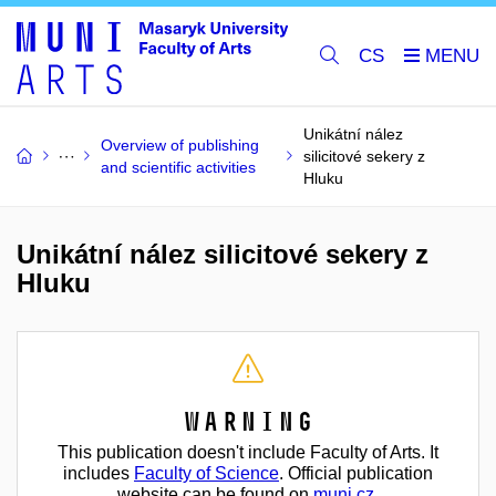
CS
Unikátní nález
Overview of publishing
silicitové sekery z
and scientific activities
Hluku
Unikátní nález silicitové sekery z
Hluku
Warning
This publication doesn't include Faculty of Arts. It
includes
Faculty of Science
. Official publication
website can be found on
muni.cz
.