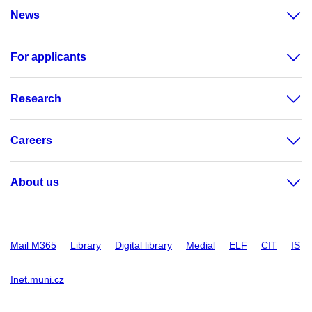
News
For applicants
Research
Careers
About us
Mail M365
Library
Digital library
Medial
ELF
CIT
IS
Inet.muni.cz