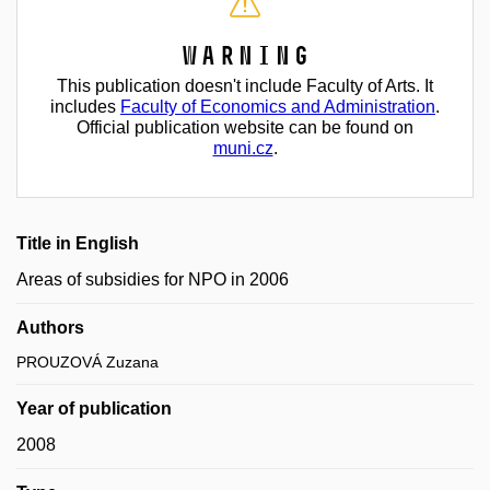
Warning
This publication doesn't include Faculty of Arts. It
includes
Faculty of Economics and Administration
.
Official publication website can be found on
muni.cz
.
Title in English
Areas of subsidies for NPO in 2006
Authors
PROUZOVÁ Zuzana
Year of publication
2008