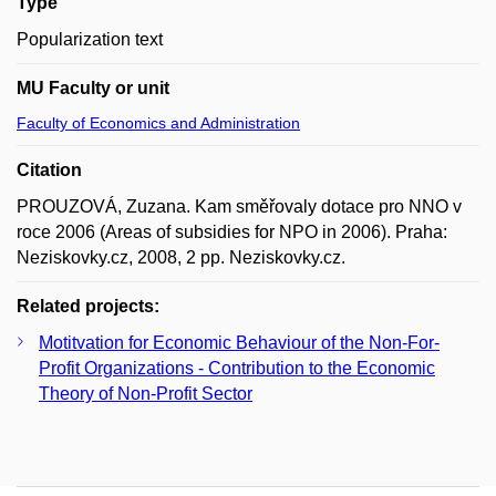
Type
Popularization text
MU Faculty or unit
Faculty of Economics and Administration
Citation
PROUZOVÁ, Zuzana. Kam směřovaly dotace pro NNO v
roce 2006 (Areas of subsidies for NPO in 2006). Praha:
Neziskovky.cz, 2008, 2 pp. Neziskovky.cz.
Related projects:
Motitvation for Economic Behaviour of the Non-For-
Profit Organizations - Contribution to the Economic
Theory of Non-Profit Sector