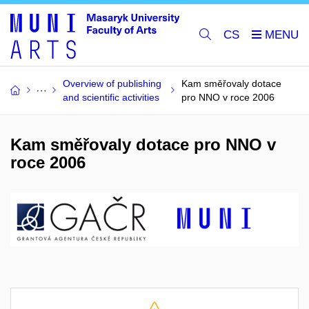
CS
Overview of publishing
Kam směřovaly dotace
and scientific activities
pro NNO v roce 2006
Kam směřovaly dotace pro NNO v
roce 2006