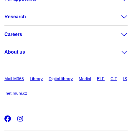
Research
Careers
About us
Mail M365
Library
Digital library
Medial
ELF
CIT
IS
Inet.muni.cz
Facebook
Instagram