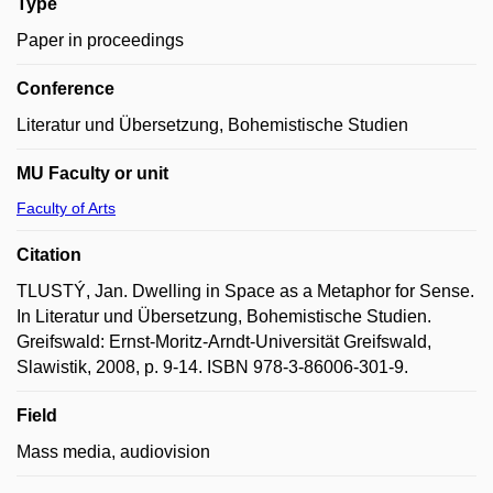
Type
Paper in proceedings
Conference
Literatur und Übersetzung, Bohemistische Studien
MU Faculty or unit
Faculty of Arts
Citation
TLUSTÝ, Jan. Dwelling in Space as a Metaphor for Sense.
In Literatur und Übersetzung, Bohemistische Studien.
Greifswald: Ernst-Moritz-Arndt-Universität Greifswald,
Slawistik, 2008, p. 9-14. ISBN 978-3-86006-301-9.
Field
Mass media, audiovision