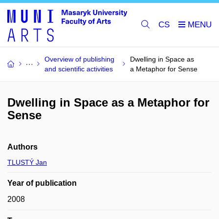
CS
Overview of publishing
Dwelling in Space as
and scientific activities
a Metaphor for Sense
Dwelling in Space as a Metaphor for
Sense
Authors
TLUSTÝ Jan
Year of publication
2008