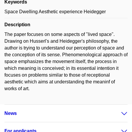
Keywords
Space Dwelling Aesthetic experience Heidegger
Description
The paper focuses on some aspects of "lived space".
Drawing on Husserl's and Heidegger's philosophy, the
author is trying to understand our perception of space and
the conception of its sense. Phenomenological approach of
space emphasizes the movement itself, the process in
which meaning is conceived; in its essential intention it
focuses on problems similar to those of receptional
aesthetic which aims at understanding the meaninf of
works of art.
News
For applicants