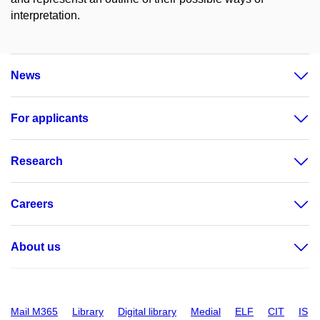
interpretation.
News
For applicants
Research
Careers
About us
Mail M365
Library
Digital library
Medial
ELF
CIT
IS