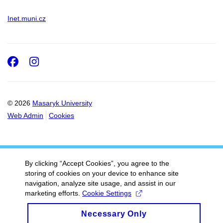
Inet.muni.cz
Facebook
Instagram
© 2026
Masaryk University
Web Admin
Cookies
By clicking “Accept Cookies”, you agree to the
storing of cookies on your device to enhance site
navigation, analyze site usage, and assist in our
marketing efforts.
Cookie Settings
Necessary Only