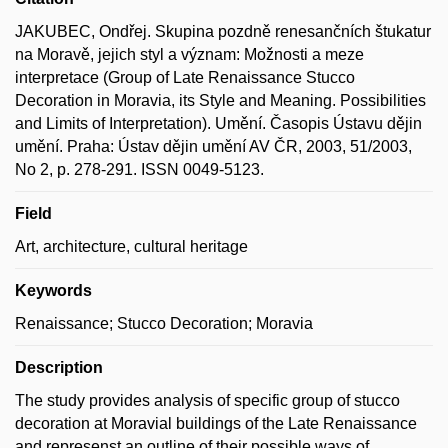
JAKUBEC, Ondřej. Skupina pozdně renesančních štukatur
na Moravě, jejich styl a význam: Možnosti a meze
interpretace (Group of Late Renaissance Stucco
Decoration in Moravia, its Style and Meaning. Possibilities
and Limits of Interpretation). Umění. Časopis Ústavu dějin
umění. Praha: Ústav dějin umění AV ČR, 2003, 51/2003,
No 2, p. 278-291. ISSN 0049-5123.
Field
Art, architecture, cultural heritage
Keywords
Renaissance; Stucco Decoration; Moravia
Description
The study provides analysis of specific group of stucco
decoration at Moravial buildings of the Late Renaissance
and represenst an outline of their possible ways of