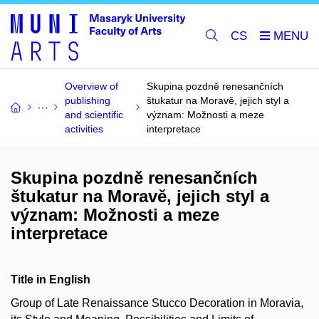
CS
Overview of
Skupina pozdně renesančních
publishing
štukatur na Moravě, jejich styl a
and scientific
význam: Možnosti a meze
activities
interpretace
Skupina pozdně renesančních
štukatur na Moravě, jejich styl a
význam: Možnosti a meze
interpretace
Title in English
Group of Late Renaissance Stucco Decoration in Moravia,