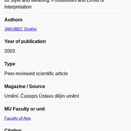
its Style and Meaning. Possibilities and Limits of
Interpretation
Authors
JAKUBEC Ondřej
Year of publication
2003
Type
Peer-reviewed scientific article
Magazine / Source
Umění. Časopis Ústavu dějin umění
MU Faculty or unit
Faculty of Arts
Citation